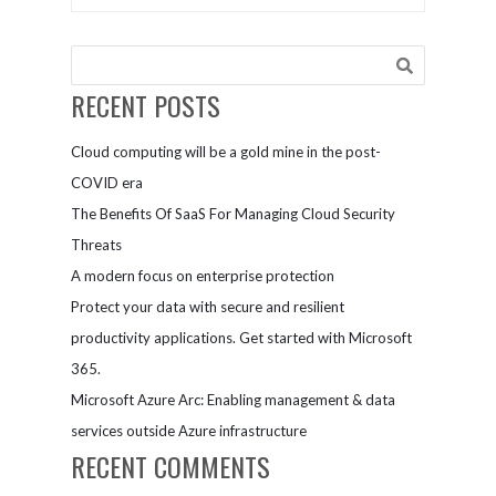
support
Provider
them
Organizations
RECENT POSTS
Cloud computing will be a gold mine in the post-
COVID era
The Benefits Of SaaS For Managing Cloud Security
Threats
A modern focus on enterprise protection
Protect your data with secure and resilient
productivity applications. Get started with Microsoft
365.
Microsoft Azure Arc: Enabling management & data
services outside Azure infrastructure
RECENT COMMENTS