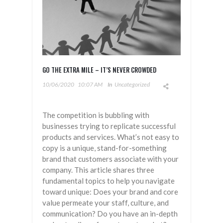
GO THE EXTRA MILE – IT’S NEVER CROWDED
10/06/2020
10:07 AM
In
Uncategorized
The competition is bubbling with
businesses trying to replicate successful
products and services. What’s not easy to
copy is a unique, stand-for-something
brand that customers associate with your
company. This article shares three
fundamental topics to help you navigate
toward unique: Does your brand and core
value permeate your staff, culture, and
communication? Do you have an in-depth