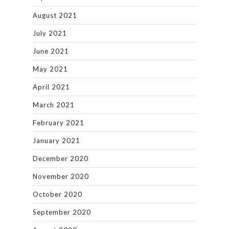
August 2021
July 2021
June 2021
May 2021
April 2021
March 2021
February 2021
January 2021
December 2020
November 2020
October 2020
September 2020