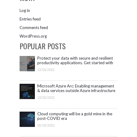
Log in
Entries feed
Comments feed
WordPress.org
POPULAR POSTS
Protect your data with secure and resilient
productivity applications. Get started with
Microsoft 365.
22/02/2022
Microsoft Azure Arc: Enabling management
& data services outside Azure infrastructure
22/02/2022
Cloud computing will be a gold mine in the
post-COVID era
01/03/2022