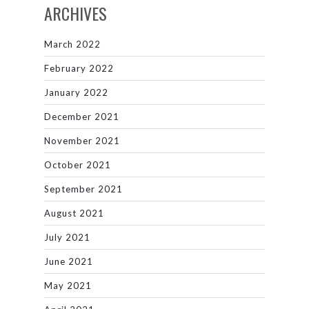
ARCHIVES
March 2022
February 2022
January 2022
December 2021
November 2021
October 2021
September 2021
August 2021
July 2021
June 2021
May 2021