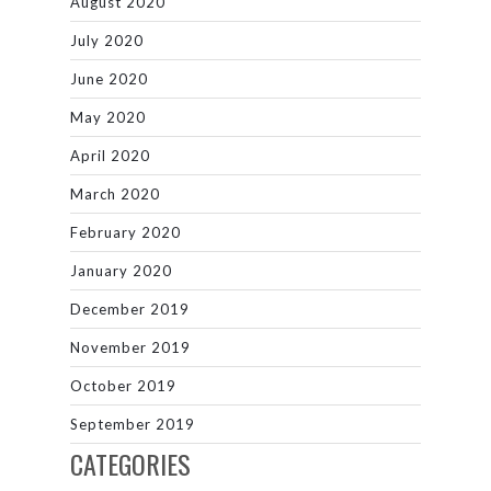
August 2020
July 2020
June 2020
May 2020
April 2020
March 2020
February 2020
January 2020
December 2019
November 2019
October 2019
September 2019
CATEGORIES