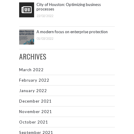
City of Houston: Optimizing business
processes
22/02/2022
A modern focus on enterprise protection
01/03/2022
ARCHIVES
March 2022
February 2022
January 2022
December 2021
November 2021
October 2021
September 2021