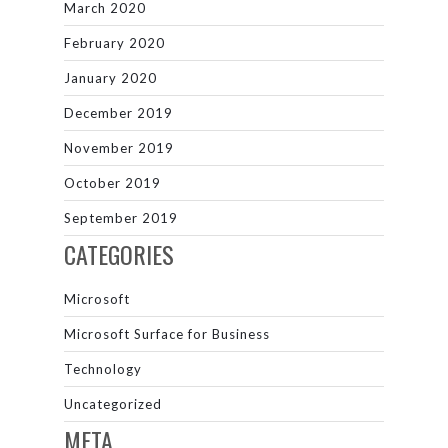
March 2020
February 2020
January 2020
December 2019
November 2019
October 2019
September 2019
CATEGORIES
Microsoft
Microsoft Surface for Business
Technology
Uncategorized
META