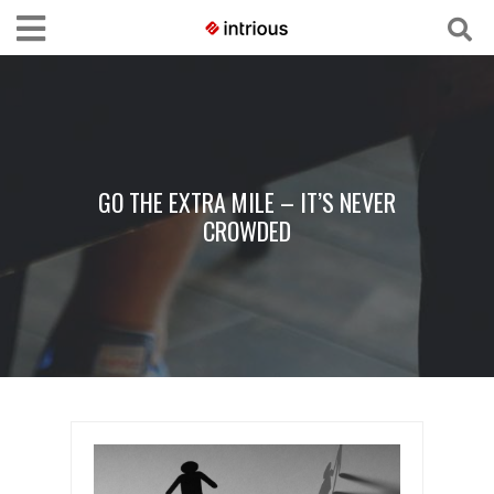
GO THE EXTRA MILE – IT’S NEVER
CROWDED