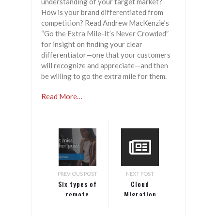
understanding of your target market?
How is your brand differentiated from
competition? Read Andrew MacKenzie’s
“Go the Extra Mile-It’s Never Crowded”
for insight on finding your clear
differentiator—one that your customers
will recognize and appreciate—and then
be willing to go the extra mile for them.
Read More…
PREVIOUS POST
NEXT POST
Six types of
Cloud
remote
Migration
workers and
Concerns
how to
Persist for