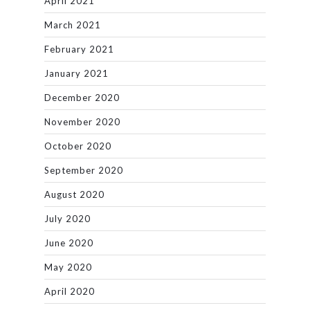
April 2021
March 2021
February 2021
January 2021
December 2020
November 2020
October 2020
September 2020
August 2020
July 2020
June 2020
May 2020
April 2020