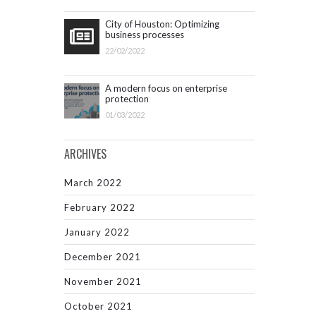
City of Houston: Optimizing
business processes
22/02/2022
A modern focus on enterprise
protection
01/03/2022
ARCHIVES
March 2022
February 2022
January 2022
December 2021
November 2021
October 2021