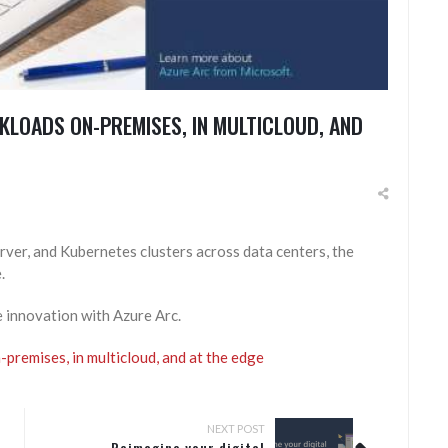
KLOADS ON-PREMISES, IN MULTICLOUD, AND
ver, and Kubernetes clusters across data centers, the
.
e innovation with Azure Arc.
premises, in multicloud, and at the edge
NEXT POST
Reimagine your digital