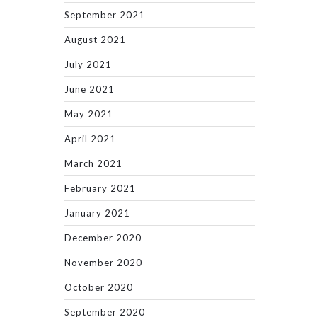
September 2021
August 2021
July 2021
June 2021
May 2021
April 2021
March 2021
February 2021
January 2021
December 2020
November 2020
October 2020
September 2020