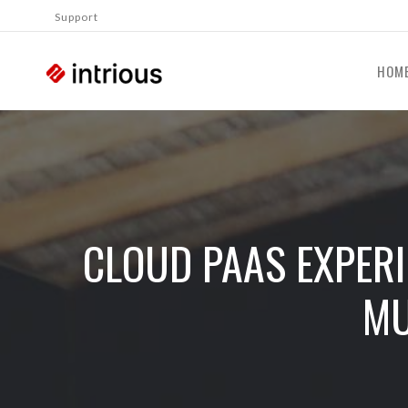
Support
HOM
CLOUD PAAS EXPERI
MU