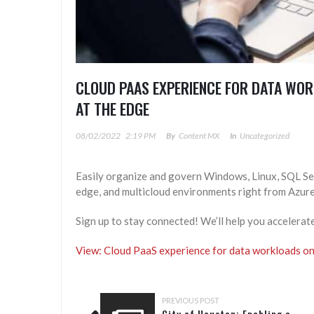
CLOUD PAAS EXPERIENCE FOR DATA WOR
AT THE EDGE
08/02/2022
2:19 PM
By
Content MX
In
Uncategorized
Easily organize and govern Windows, Linux, SQL Ser
edge, and multicloud environments right from Azure
Sign up to stay connected! We’ll help you accelerat
View: Cloud PaaS experience for data workloads on-
PREVIOUS POST
City of Houston: Enabling a