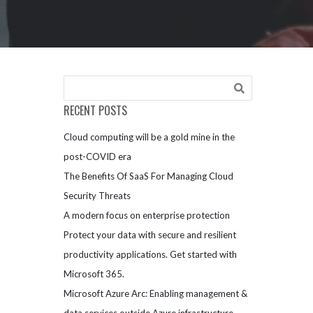
RECENT POSTS
Cloud computing will be a gold mine in the
post-COVID era
The Benefits Of SaaS For Managing Cloud
Security Threats
A modern focus on enterprise protection
Protect your data with secure and resilient
productivity applications. Get started with
Microsoft 365.
Microsoft Azure Arc: Enabling management &