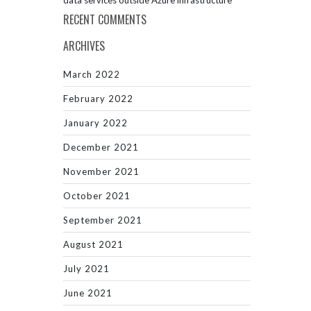
data services outside Azure infrastructure
RECENT COMMENTS
ARCHIVES
March 2022
February 2022
January 2022
December 2021
November 2021
October 2021
September 2021
August 2021
July 2021
June 2021