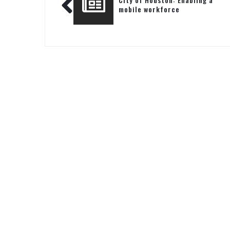
mobile workforce