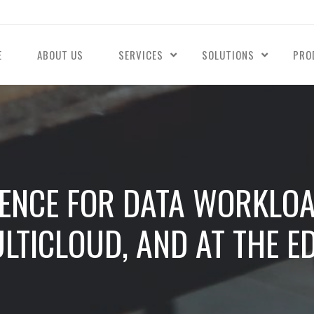
E
ABOUT US
SERVICES
SOLUTIONS
PRO
ENCE FOR DATA WORKLOA
LTICLOUD, AND AT THE E