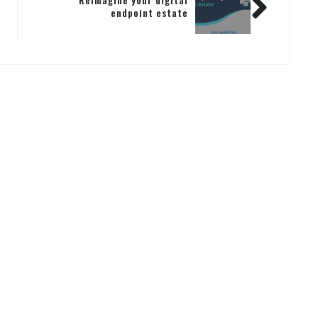
endpoint estate