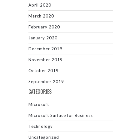
April 2020
March 2020
February 2020
January 2020
December 2019
November 2019
October 2019
September 2019
CATEGORIES
Microsoft
Microsoft Surface for Business
Technology
Uncategorized