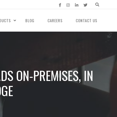
DUCTS
BLOG
CAREERS
CONTACT US
DS ON-PREMISES, IN
DGE