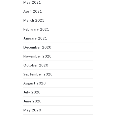
May 2021
April 2021
March 2021
February 2021
January 2021
December 2020
November 2020
October 2020
September 2020
August 2020
July 2020
June 2020
May 2020