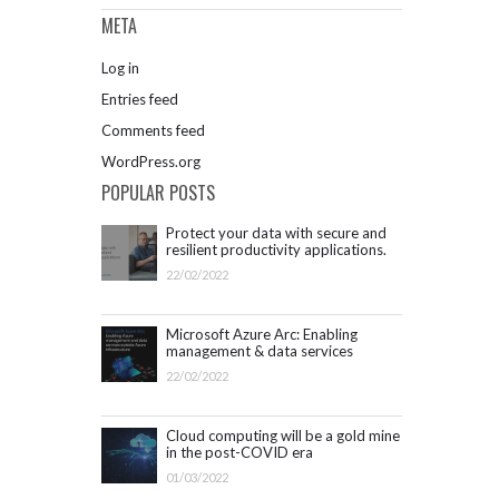
META
Log in
Entries feed
Comments feed
WordPress.org
POPULAR POSTS
Protect your data with secure and
resilient productivity applications.
Get started with Microsoft 365.
22/02/2022
Microsoft Azure Arc: Enabling
management & data services
outside Azure infrastructure
22/02/2022
Cloud computing will be a gold mine
in the post-COVID era
01/03/2022