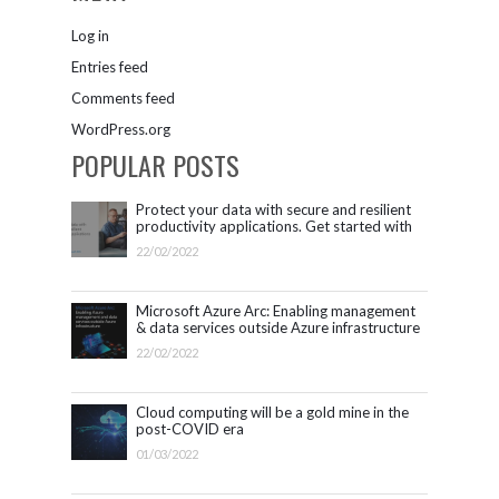
Log in
Entries feed
Comments feed
WordPress.org
POPULAR POSTS
Protect your data with secure and resilient
productivity applications. Get started with
Microsoft 365.
22/02/2022
Microsoft Azure Arc: Enabling management
& data services outside Azure infrastructure
22/02/2022
Cloud computing will be a gold mine in the
post-COVID era
01/03/2022