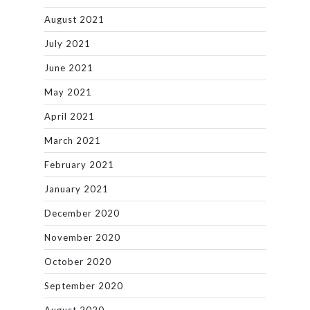
August 2021
July 2021
June 2021
May 2021
April 2021
March 2021
February 2021
January 2021
December 2020
November 2020
October 2020
September 2020