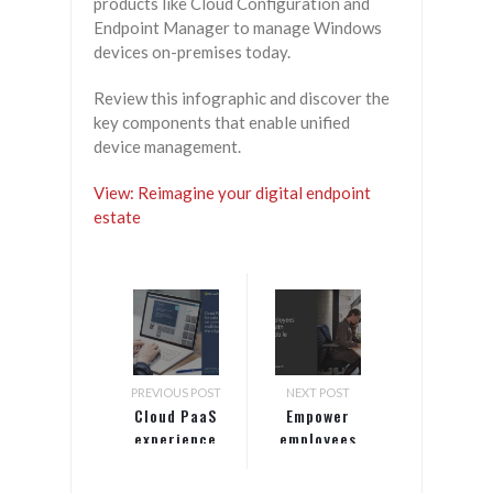
products like Cloud Configuration and
Endpoint Manager to manage Windows
devices on-premises today.
Review this infographic and discover the
key components that enable unified
device management.
View: Reimagine your digital endpoint
estate
PREVIOUS POST
NEXT POST
Cloud PaaS
Empower
experience
employees
for data
and citizens
workloads
with