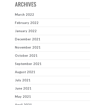
ARCHIVES
March 2022
February 2022
January 2022
December 2021
November 2021
October 2021
September 2021
August 2021
July 2021
June 2021
May 2021
April 2021