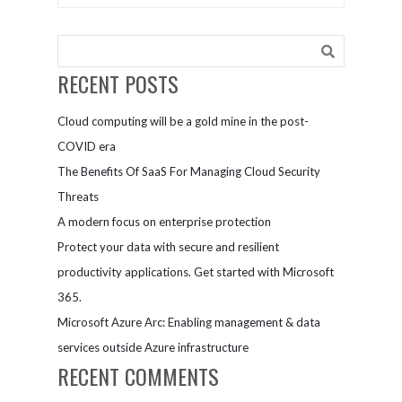
on-premises,
connected
in
mobile
multicloud,
experiences.
and at the
Get started
RECENT POSTS
edge
with
Microsoft
Cloud computing will be a gold mine in the post-
for
Government.
COVID era
The Benefits Of SaaS For Managing Cloud Security
Threats
A modern focus on enterprise protection
Protect your data with secure and resilient
productivity applications. Get started with Microsoft
365.
Microsoft Azure Arc: Enabling management & data
services outside Azure infrastructure
RECENT COMMENTS