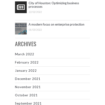
City of Houston: Optimizing business
processes
22/02/2022
A modern focus on enterprise protection
01/03/2022
ARCHIVES
March 2022
February 2022
January 2022
December 2021
November 2021
October 2021
September 2021