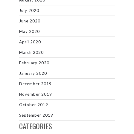
August 2020
July 2020
June 2020
May 2020
April 2020
March 2020
February 2020
January 2020
December 2019
November 2019
October 2019
September 2019
CATEGORIES