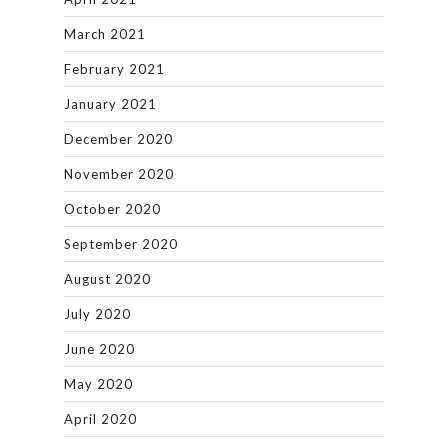
March 2021
February 2021
January 2021
December 2020
November 2020
October 2020
September 2020
August 2020
July 2020
June 2020
May 2020
April 2020