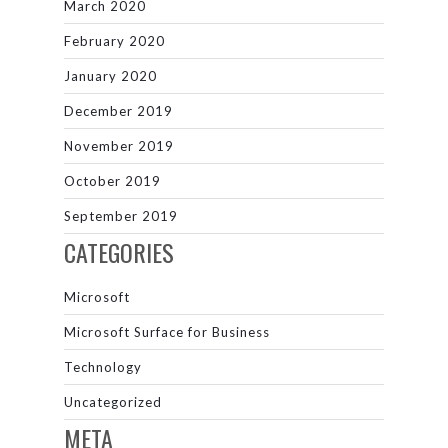
March 2020
February 2020
January 2020
December 2019
November 2019
October 2019
September 2019
CATEGORIES
Microsoft
Microsoft Surface for Business
Technology
Uncategorized
META