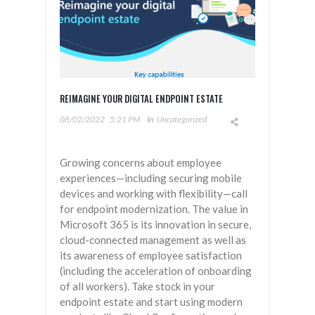
REIMAGINE YOUR DIGITAL ENDPOINT ESTATE
08/02/2022
5:21 PM
In
Uncategorized
Growing concerns about employee
experiences—including securing mobile
devices and working with flexibility—call
for endpoint modernization. The value in
Microsoft 365 is its innovation in secure,
cloud-connected management as well as
its awareness of employee satisfaction
(including the acceleration of onboarding
of all workers). Take stock in your
endpoint estate and start using modern