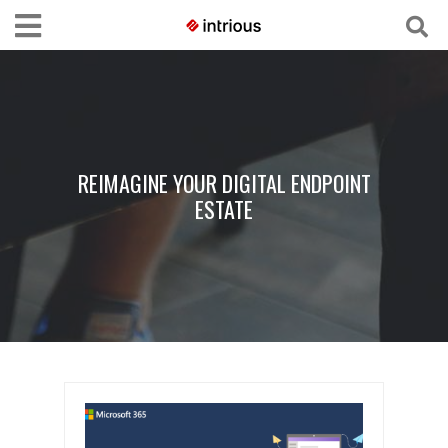
REIMAGINE YOUR DIGITAL ENDPOINT
ESTATE