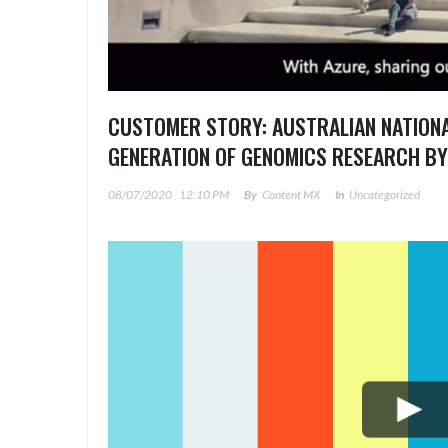
CUSTOMER STORY: AUSTRALIAN NATIONA
GENERATION OF GENOMICS RESEARCH BY
08/07/2020
12:10 PM
By
Content MX
In
Uncategorized