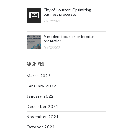
City of Houston: Optimizing
business processes
22/02/2022
A modern focus on enterprise
protection
01/03/2022
ARCHIVES
March 2022
February 2022
January 2022
December 2021
November 2021
October 2021