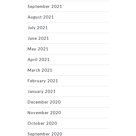
September 2021
August 2021
July 2021
June 2021
May 2021
April 2021
March 2021
February 2021
January 2021
December 2020
November 2020
October 2020
September 2020