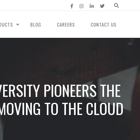
DUCTS
BLOG
CAREERS
CONTACT US
ERSITY PIONEERS THE
MOVING TO THE CLOUD