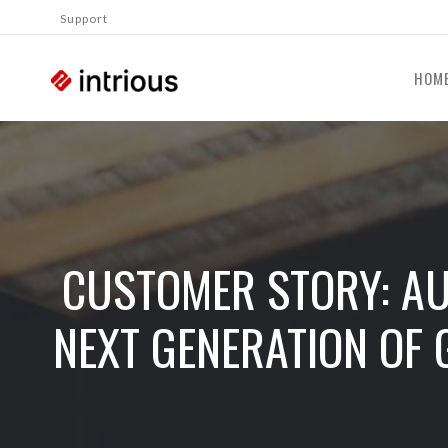
Support
HOM
CUSTOMER STORY: AU
NEXT GENERATION OF