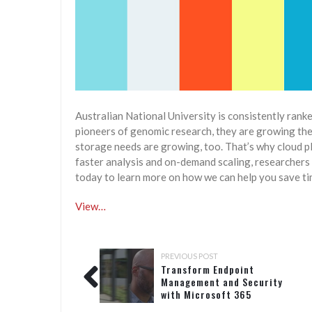
Australian National University is consistently rank
pioneers of genomic research, they are growing the 
storage needs are growing, too. That’s why cloud pl
faster analysis and on-demand scaling, researchers 
today to learn more on how we can help you save ti
View…
PREVIOUS POST
Transform Endpoint
Management and Security
with Microsoft 365