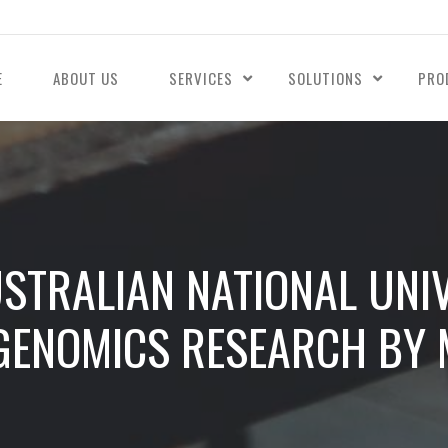
E
ABOUT US
SERVICES
SOLUTIONS
PRO
STRALIAN NATIONAL UNIV
 GENOMICS RESEARCH BY 