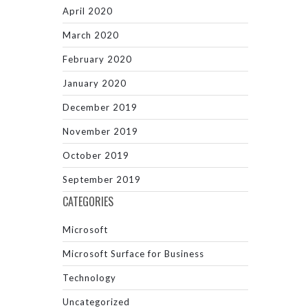
April 2020
March 2020
February 2020
January 2020
December 2019
November 2019
October 2019
September 2019
CATEGORIES
Microsoft
Microsoft Surface for Business
Technology
Uncategorized