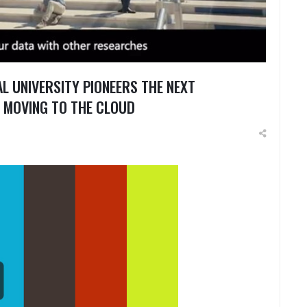
L UNIVERSITY PIONEERS THE NEXT
 MOVING TO THE CLOUD