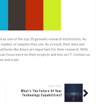
ed as one of the top 20 genomic research institutions. As
number of samples they use. As a result, their data and
atforms like Azure are important for their research. With
can focus more on their projects and less on IT. Contact us
me and scale.
NEXT POST
What’s The Future Of Your
Technology Capabilities?