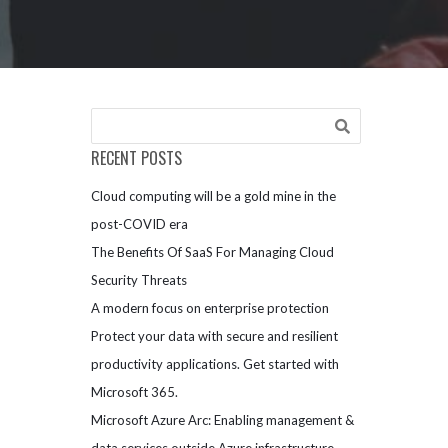
RECENT POSTS
Cloud computing will be a gold mine in the
post-COVID era
The Benefits Of SaaS For Managing Cloud
Security Threats
A modern focus on enterprise protection
Protect your data with secure and resilient
productivity applications. Get started with
Microsoft 365.
Microsoft Azure Arc: Enabling management &