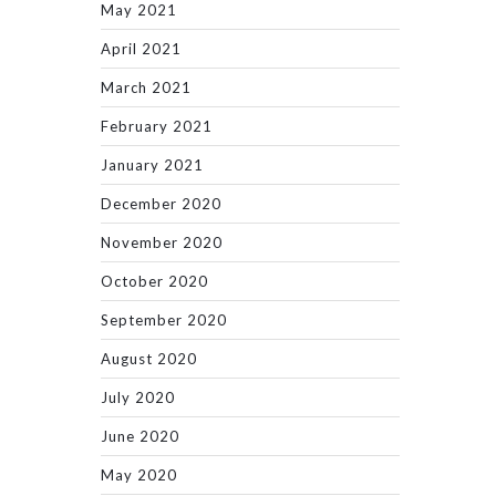
May 2021
April 2021
March 2021
February 2021
January 2021
December 2020
November 2020
October 2020
September 2020
August 2020
July 2020
June 2020
May 2020