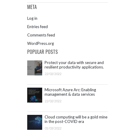
META
Log in
Entries feed
Comments feed
WordPress.org
POPULAR POSTS
Protect your data with secure and
resilient productivity applications.
Get started with Microsoft 365.
22/02/2022
Microsoft Azure Arc: Enabling
management & data services
outside Azure infrastructure
22/02/2022
Cloud computing will be a gold mine
in the post-COVID era
01/03/2022