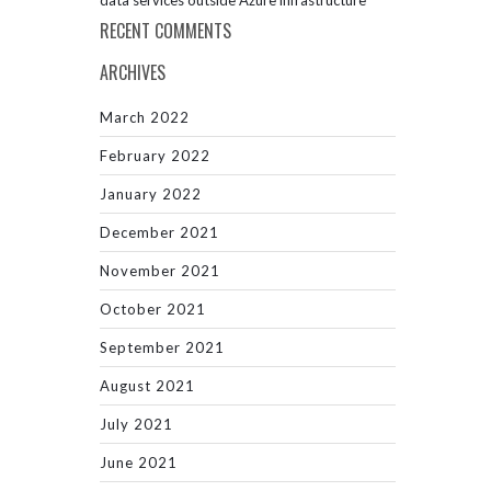
data services outside Azure infrastructure
RECENT COMMENTS
ARCHIVES
March 2022
February 2022
January 2022
December 2021
November 2021
October 2021
September 2021
August 2021
July 2021
June 2021