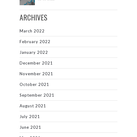
ARCHIVES
March 2022
February 2022
January 2022
December 2021
November 2021
October 2021
September 2021
August 2021
July 2021
June 2021