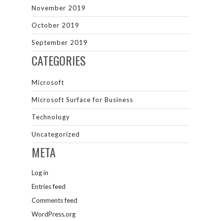
November 2019
October 2019
September 2019
CATEGORIES
Microsoft
Microsoft Surface for Business
Technology
Uncategorized
META
Log in
Entries feed
Comments feed
WordPress.org