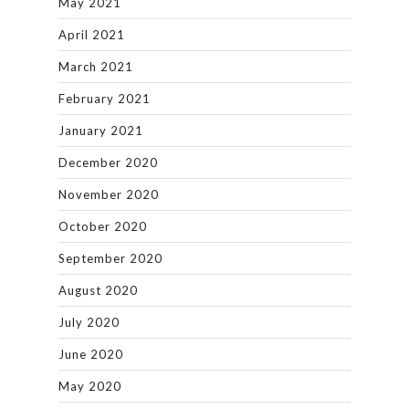
May 2021
April 2021
March 2021
February 2021
January 2021
December 2020
November 2020
October 2020
September 2020
August 2020
July 2020
June 2020
May 2020