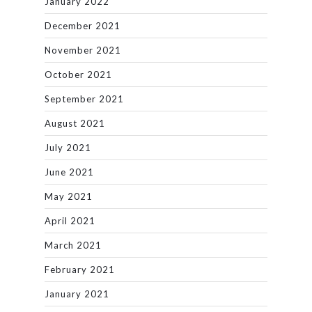
January 2022
December 2021
November 2021
October 2021
September 2021
August 2021
July 2021
June 2021
May 2021
April 2021
March 2021
February 2021
January 2021