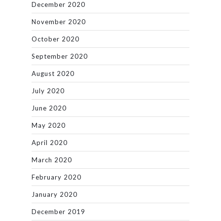
December 2020
November 2020
October 2020
September 2020
August 2020
July 2020
June 2020
May 2020
April 2020
March 2020
February 2020
January 2020
December 2019