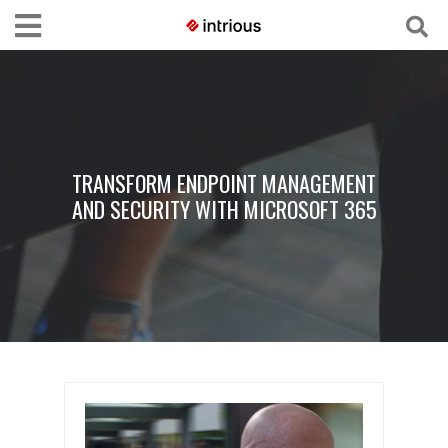
TRANSFORM ENDPOINT MANAGEMENT
AND SECURITY WITH MICROSOFT 365