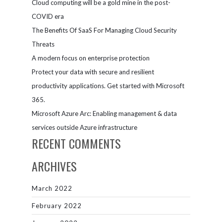
Cloud computing will be a gold mine in the post-
moving to
the cloud
COVID era
The Benefits Of SaaS For Managing Cloud Security
Threats
A modern focus on enterprise protection
Protect your data with secure and resilient
productivity applications. Get started with Microsoft
365.
Microsoft Azure Arc: Enabling management & data
services outside Azure infrastructure
RECENT COMMENTS
ARCHIVES
March 2022
February 2022