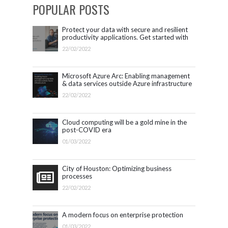
POPULAR POSTS
Protect your data with secure and resilient
productivity applications. Get started with
Microsoft 365.
22/02/2022
Microsoft Azure Arc: Enabling management
& data services outside Azure infrastructure
22/02/2022
Cloud computing will be a gold mine in the
post-COVID era
01/03/2022
City of Houston: Optimizing business
processes
22/02/2022
A modern focus on enterprise protection
01/03/2022