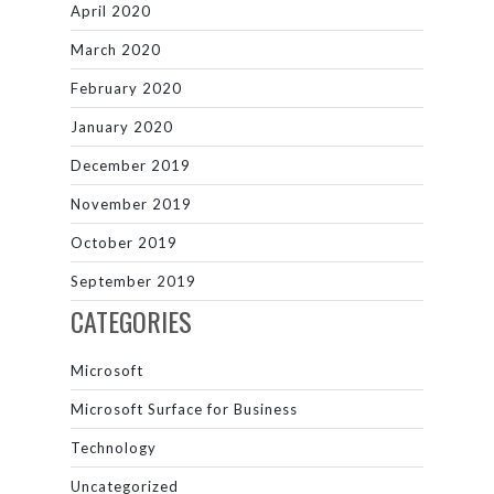
April 2020
March 2020
February 2020
January 2020
December 2019
November 2019
October 2019
September 2019
CATEGORIES
Microsoft
Microsoft Surface for Business
Technology
Uncategorized