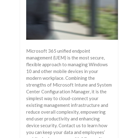
Microsoft 365 unified endpoint
management (UEM) is the most secure,
flexible approach to managing Windows
10 and other mobile devices in your
modern workplace. Combining the
strengths of Microsoft Intune and System
Center Configuration Manager, it is the
simplest way to cloud-connect your
existing management infrastructure and
reduce overall complexity, empowering
end user productivity and enhancing
device security. Contact us to learn how
you can keep your data and employees’