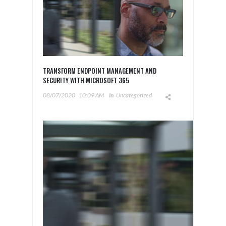
TRANSFORM ENDPOINT MANAGEMENT AND
SECURITY WITH MICROSOFT 365
08/07/2020
10:09 AM
In
Uncategorized