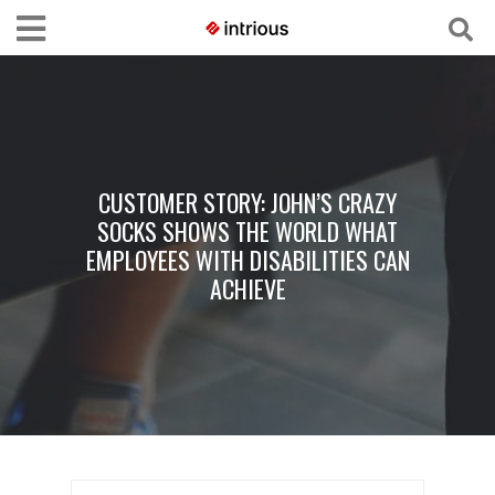
CUSTOMER STORY: JOHN’S CRAZY
SOCKS SHOWS THE WORLD WHAT
EMPLOYEES WITH DISABILITIES CAN
ACHIEVE