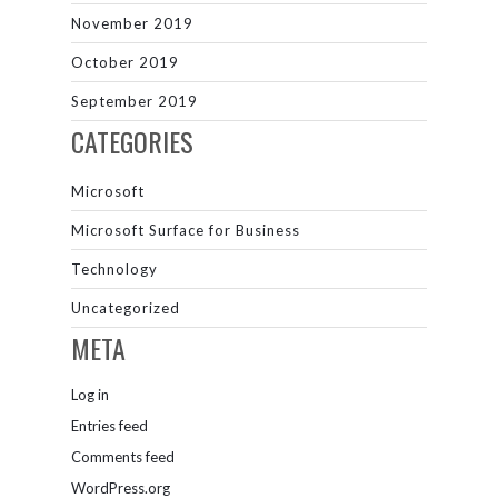
November 2019
October 2019
September 2019
CATEGORIES
Microsoft
Microsoft Surface for Business
Technology
Uncategorized
META
Log in
Entries feed
Comments feed
WordPress.org