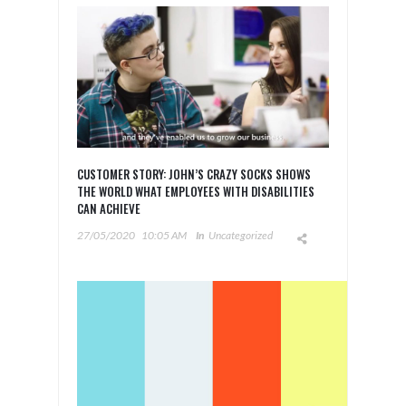
CUSTOMER STORY: JOHN’S CRAZY SOCKS SHOWS
THE WORLD WHAT EMPLOYEES WITH DISABILITIES
CAN ACHIEVE
27/05/2020
10:05 AM
In
Uncategorized