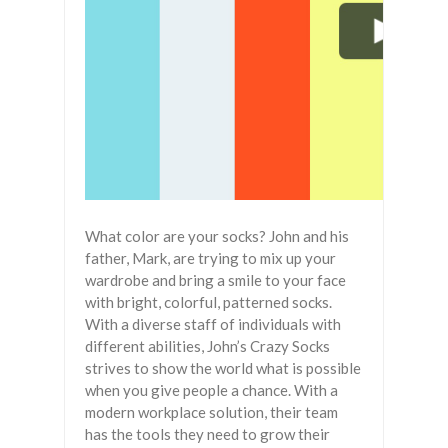
What color are your socks? John and his
father, Mark, are trying to mix up your
wardrobe and bring a smile to your face
with bright, colorful, patterned socks.
With a diverse staff of individuals with
different abilities, John’s Crazy Socks
strives to show the world what is possible
when you give people a chance. With a
modern workplace solution, their team
has the tools they need to grow their