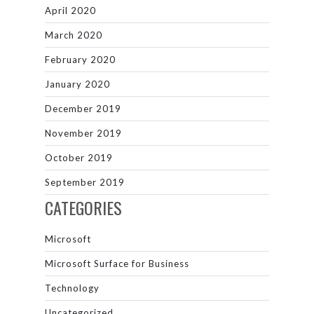
April 2020
March 2020
February 2020
January 2020
December 2019
November 2019
October 2019
September 2019
CATEGORIES
Microsoft
Microsoft Surface for Business
Technology
Uncategorized