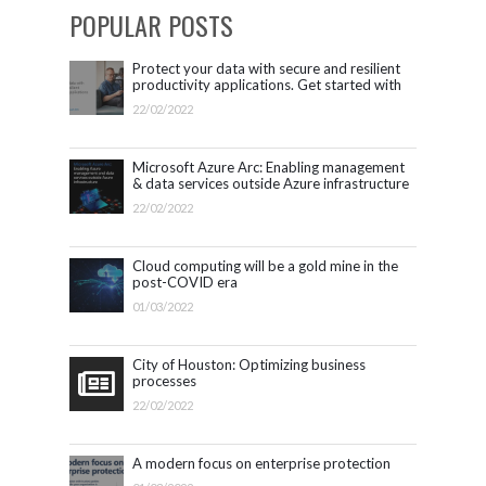
POPULAR POSTS
Protect your data with secure and resilient
productivity applications. Get started with
Microsoft 365.
22/02/2022
Microsoft Azure Arc: Enabling management
& data services outside Azure infrastructure
22/02/2022
Cloud computing will be a gold mine in the
post-COVID era
01/03/2022
City of Houston: Optimizing business
processes
22/02/2022
A modern focus on enterprise protection