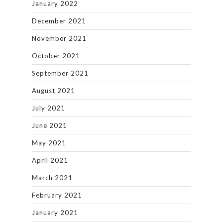
January 2022
December 2021
November 2021
October 2021
September 2021
August 2021
July 2021
June 2021
May 2021
April 2021
March 2021
February 2021
January 2021