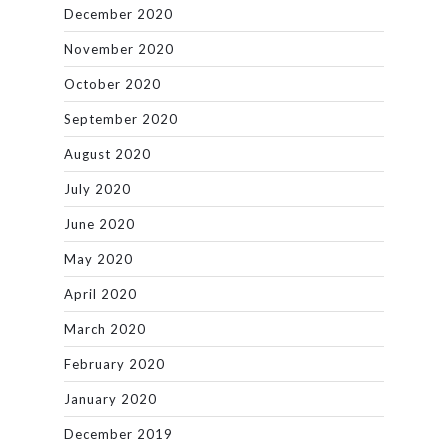
December 2020
November 2020
October 2020
September 2020
August 2020
July 2020
June 2020
May 2020
April 2020
March 2020
February 2020
January 2020
December 2019