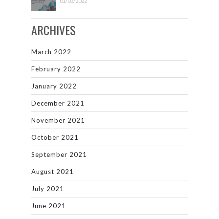
01/03/2022
ARCHIVES
March 2022
February 2022
January 2022
December 2021
November 2021
October 2021
September 2021
August 2021
July 2021
June 2021