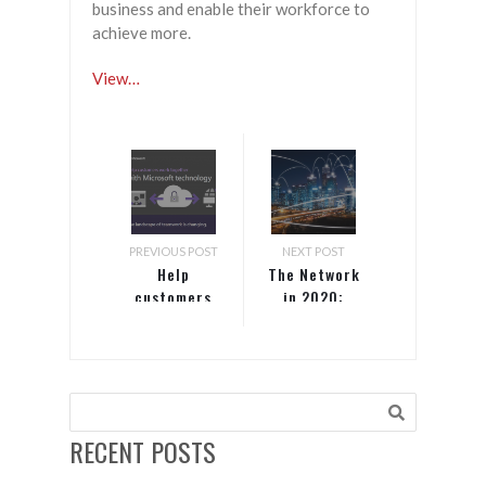
business and enable their workforce to
achieve more.
View…
PREVIOUS POST
NEXT POST
Help
The Network
customers
in 2020:
work
Faster,
together
Closer,
with
Smarter
Microsoft
technology
RECENT POSTS