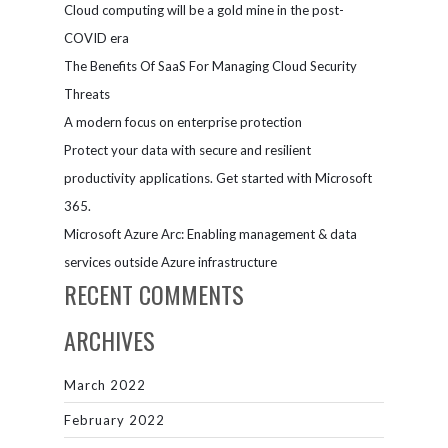
Cloud computing will be a gold mine in the post-
COVID era
The Benefits Of SaaS For Managing Cloud Security
Threats
A modern focus on enterprise protection
Protect your data with secure and resilient
productivity applications. Get started with Microsoft
365.
Microsoft Azure Arc: Enabling management & data
services outside Azure infrastructure
RECENT COMMENTS
ARCHIVES
March 2022
February 2022