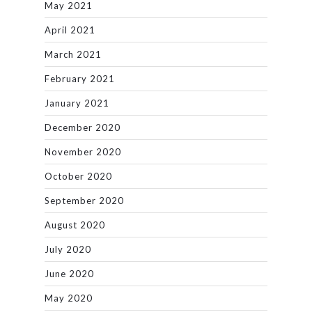
May 2021
April 2021
March 2021
February 2021
January 2021
December 2020
November 2020
October 2020
September 2020
August 2020
July 2020
June 2020
May 2020