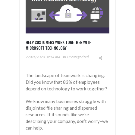
HELP CUSTOMERS WORK TOGETHER WITH
MICROSOFT TECHNOLOGY
27/05/2020
8:14 AM
In
Uncategorized
The landscape of teamwork is changing.
Did you know that 83% of employees
depend on technology to work together?
We know many businesses struggle with
disjointed file sharing and dispersed
resources. If it sounds like we’re
describing your company, don’t worry–we
can help.