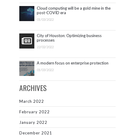
Cloud computing will be a gold mine in the
post-COVID era
01/03/2022
City of Houston: Optimizing business
processes
22/02/2022
A modern focus on enterprise protection
01/03/2022
ARCHIVES
March 2022
February 2022
January 2022
December 2021