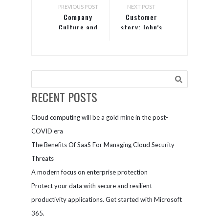
PREVIOUS POST
NEXT POST
Company
Customer
Culture and
story: John’s
Core Values
Crazy Socks
shows the
world what
employees
with
disabilities
RECENT POSTS
can achieve
Cloud computing will be a gold mine in the post-
COVID era
The Benefits Of SaaS For Managing Cloud Security
Threats
A modern focus on enterprise protection
Protect your data with secure and resilient
productivity applications. Get started with Microsoft
365.