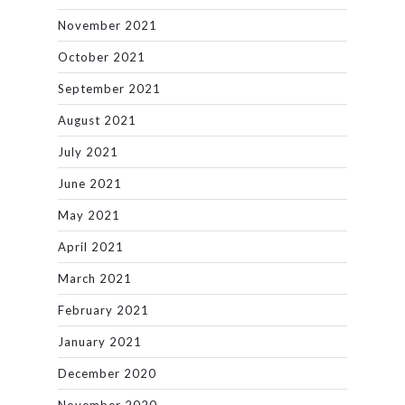
November 2021
October 2021
September 2021
August 2021
July 2021
June 2021
May 2021
April 2021
March 2021
February 2021
January 2021
December 2020