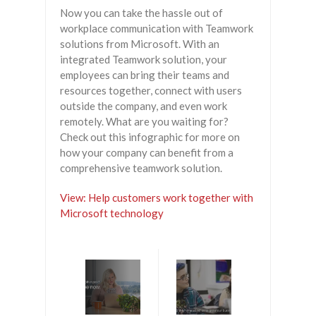
Now you can take the hassle out of
workplace communication with Teamwork
solutions from Microsoft. With an
integrated Teamwork solution, your
employees can bring their teams and
resources together, connect with users
outside the company, and even work
remotely. What are you waiting for?
Check out this infographic for more on
how your company can benefit from a
comprehensive teamwork solution.
View: Help customers work together with
Microsoft technology