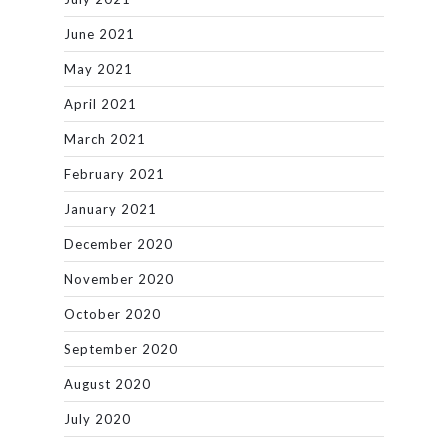
June 2021
May 2021
April 2021
March 2021
February 2021
January 2021
December 2020
November 2020
October 2020
September 2020
August 2020
July 2020