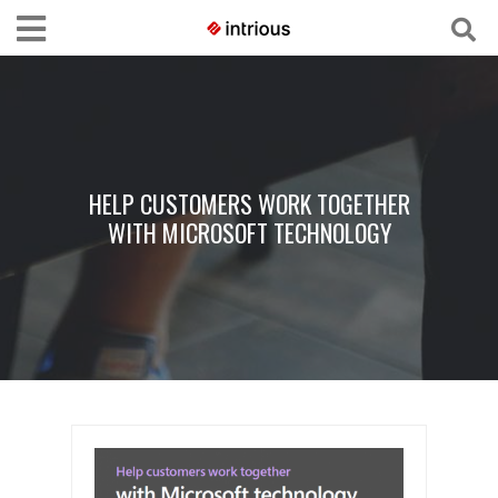
HELP CUSTOMERS WORK TOGETHER
WITH MICROSOFT TECHNOLOGY