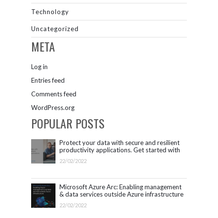
Technology
Uncategorized
META
Log in
Entries feed
Comments feed
WordPress.org
POPULAR POSTS
Protect your data with secure and resilient
productivity applications. Get started with
Microsoft 365.
22/02/2022
Microsoft Azure Arc: Enabling management
& data services outside Azure infrastructure
22/02/2022