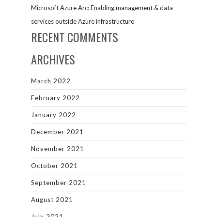
Microsoft Azure Arc: Enabling management & data
services outside Azure infrastructure
RECENT COMMENTS
ARCHIVES
March 2022
February 2022
January 2022
December 2021
November 2021
October 2021
September 2021
August 2021
July 2021