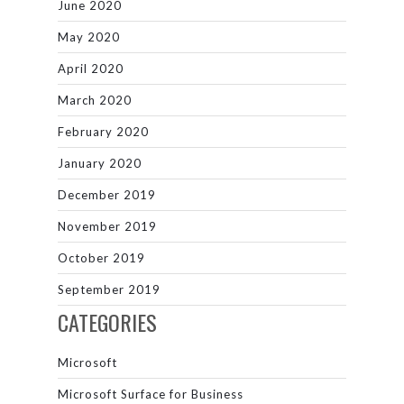
June 2020
May 2020
April 2020
March 2020
February 2020
January 2020
December 2019
November 2019
October 2019
September 2019
CATEGORIES
Microsoft
Microsoft Surface for Business