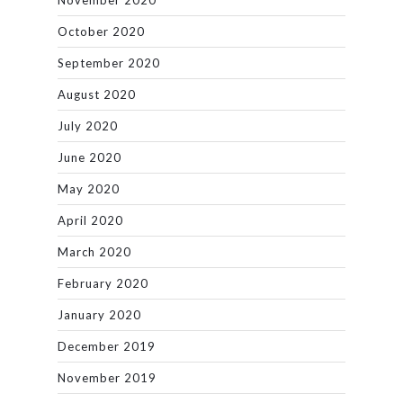
November 2020
October 2020
September 2020
August 2020
July 2020
June 2020
May 2020
April 2020
March 2020
February 2020
January 2020
December 2019
November 2019