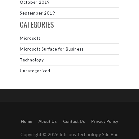
October 2019
September 2019
CATEGORIES
Microsoft
Microsoft Surface for Business
Technology
Uncategorized
Home
About Us
Contact Us
Privacy Policy
Copyright © 2026 Intrious Technology Sdn Bhd