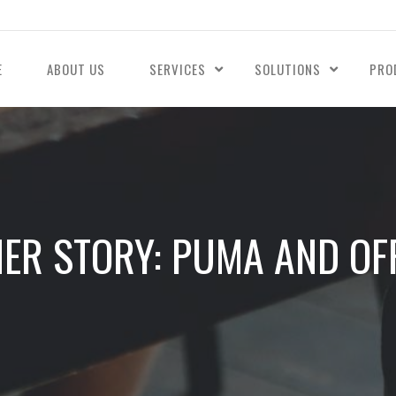
E
ABOUT US
SERVICES
SOLUTIONS
PRO
ER STORY: PUMA AND OFF