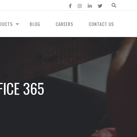
DUCTS
BLOG
CAREERS
CONTACT US
ICE 365