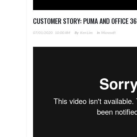
CUSTOMER STORY: PUMA AND OFFICE 36
07/01/2020
10:00 AM
By
Ken Lim
In
Microsoft