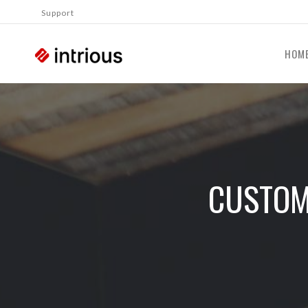
Support
HOM
CUSTOM