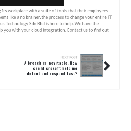
 its workplace with a suite of tools that their employees
ems like a no brainer, the process to change your entire IT
ous Technology Sdn Bhd is here to help. We have the
 you with your cloud integration. Contact us to find out
NEXT POST
A breach is inevitable. How
can Microsoft help me
detect and respond fast?