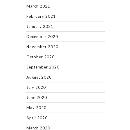
March 2021
February 2021
January 2021
December 2020
November 2020
October 2020
September 2020
August 2020
July 2020
June 2020
May 2020
April 2020
March 2020