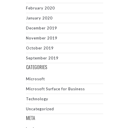
February 2020
January 2020
December 2019
November 2019
October 2019
September 2019
CATEGORIES
Microsoft
Microsoft Surface for Business
Technology
Uncategorized
META