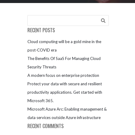
RECENT POSTS
Cloud computing will be a gold mine in the
post-COVID era
The Benefits Of SaaS For Managing Cloud
Security Threats
A modern focus on enterprise protection
Protect your data with secure and resilient
productivity applications. Get started with
Microsoft 365.
Microsoft Azure Arc: Enabling management &
data services outside Azure infrastructure
RECENT COMMENTS