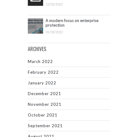
22/02/2022
A modern focus on enterprise
protection
01/03/2022
ARCHIVES
March 2022
February 2022
January 2022
December 2021
November 2021
October 2021
September 2021
August 2021