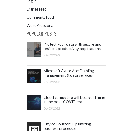
Log in
Entries feed
Comments feed
WordPress.org
POPULAR POSTS
Protect your data with secure and
resilient productivity applications.
Get started with Microsoft 365.
22/02/2022
Microsoft Azure Arc: Enabling
management & data services
outside Azure infrastructure
22/02/2022
Cloud computing will be a gold mine
in the post-COVID era
01/03/2022
City of Houston: Optimizing
business processes