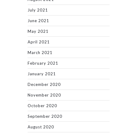
July 2021
June 2021
May 2021
April 2021
March 2021
February 2021
January 2021
December 2020
November 2020
October 2020
September 2020
August 2020