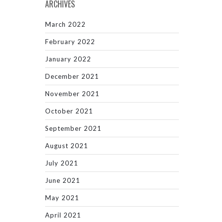
ARCHIVES
March 2022
February 2022
January 2022
December 2021
November 2021
October 2021
September 2021
August 2021
July 2021
June 2021
May 2021
April 2021