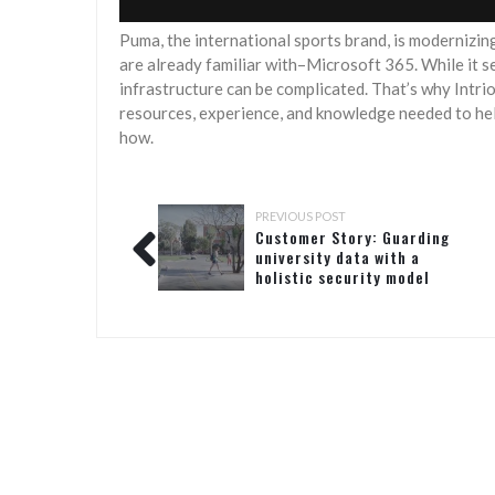
Puma, the international sports brand, is modernizing
are already familiar with–Microsoft 365. While it se
infrastructure can be complicated. That’s why Intri
resources, experience, and knowledge needed to help
how.
PREVIOUS POST
Customer Story: Guarding
university data with a
holistic security model