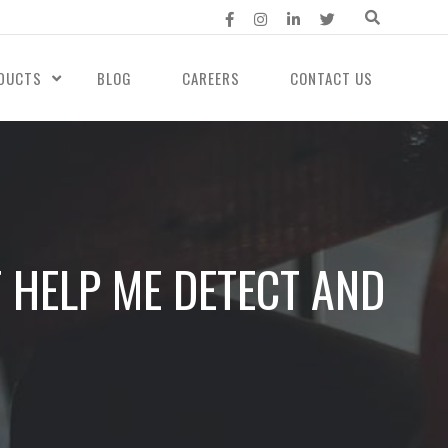
DUCTS
BLOG
CAREERS
CONTACT US
 HELP ME DETECT AND