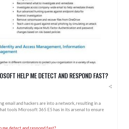
ROSOFT HELP ME DETECT AND RESPOND FAST?
hing email and hackers are into a network, resulting in a
at tools Microsoft 365 E5 has in its arsenal to ensure
lp me detect and respond fast?