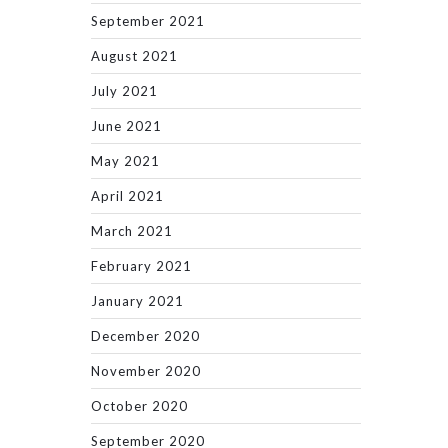
September 2021
August 2021
July 2021
June 2021
May 2021
April 2021
March 2021
February 2021
January 2021
December 2020
November 2020
October 2020
September 2020