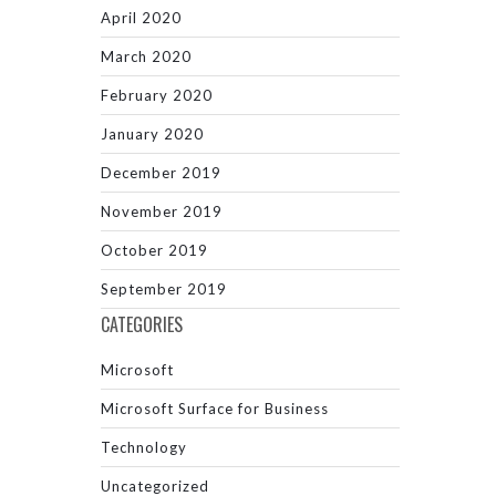
April 2020
March 2020
February 2020
January 2020
December 2019
November 2019
October 2019
September 2019
CATEGORIES
Microsoft
Microsoft Surface for Business
Technology
Uncategorized