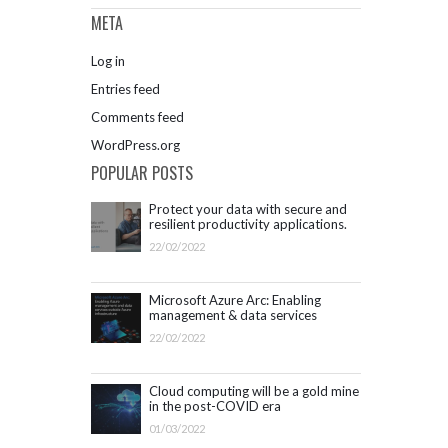
META
Log in
Entries feed
Comments feed
WordPress.org
POPULAR POSTS
Protect your data with secure and
resilient productivity applications.
Get started with Microsoft 365.
22/02/2022
Microsoft Azure Arc: Enabling
management & data services
outside Azure infrastructure
22/02/2022
Cloud computing will be a gold mine
in the post-COVID era
01/03/2022