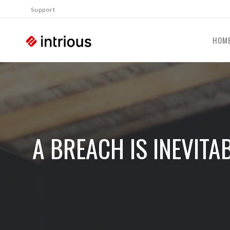
Support
HOM
A BREACH IS INEVIT