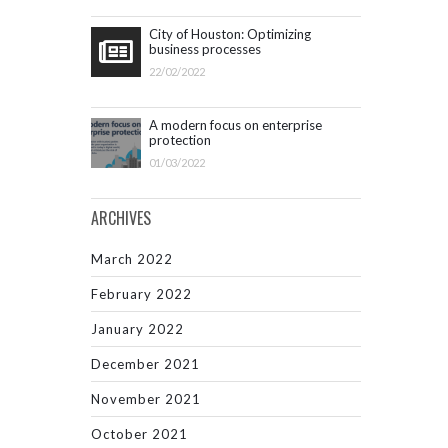
City of Houston: Optimizing
business processes
22/02/2022
A modern focus on enterprise
protection
01/03/2022
ARCHIVES
March 2022
February 2022
January 2022
December 2021
November 2021
October 2021