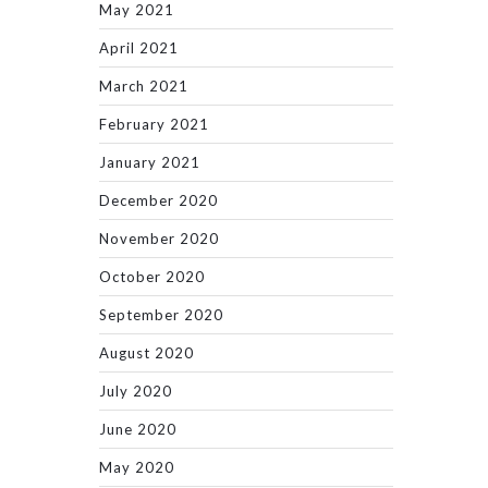
May 2021
April 2021
March 2021
February 2021
January 2021
December 2020
November 2020
October 2020
September 2020
August 2020
July 2020
June 2020
May 2020