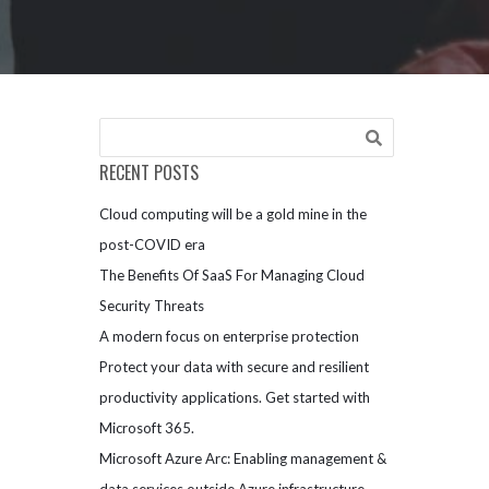
RECENT POSTS
Cloud computing will be a gold mine in the
post-COVID era
The Benefits Of SaaS For Managing Cloud
Security Threats
A modern focus on enterprise protection
Protect your data with secure and resilient
productivity applications. Get started with
Microsoft 365.
Microsoft Azure Arc: Enabling management &