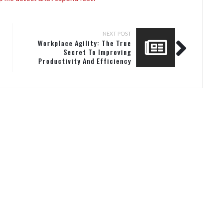
NEXT POST
Workplace Agility: The True
Secret To Improving
Productivity And Efficiency