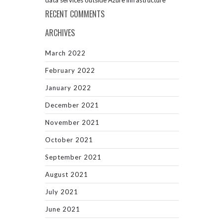
data services outside Azure infrastructure
RECENT COMMENTS
ARCHIVES
March 2022
February 2022
January 2022
December 2021
November 2021
October 2021
September 2021
August 2021
July 2021
June 2021