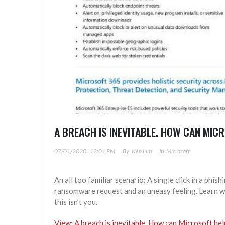
A BREACH IS INEVITABLE. HOW CAN MIC
07/01/2020
12:01 PM
By
Ken Lim
In
Microsoft
An all too familiar scenario: A single click in a phis
ransomware request and an uneasy feeling. Learn wh
this isn’t you.
View: A breach is inevitable. How can Microsoft he