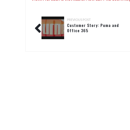
PREVIOUS POST
Customer Story: Puma and
Office 365