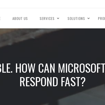
E
ABOUT US
SERVICES
SOLUTIONS
PRO
ABLE. HOW CAN MICROSOFT
RESPOND FAST?