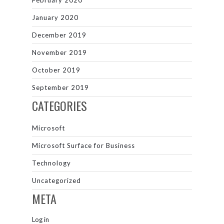
February 2020
January 2020
December 2019
November 2019
October 2019
September 2019
CATEGORIES
Microsoft
Microsoft Surface for Business
Technology
Uncategorized
META
Log in