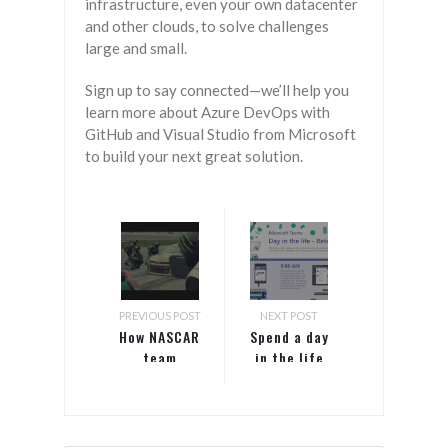
infrastructure, even your own datacenter
and other clouds, to solve challenges
large and small.
Sign up to say connected—we’ll help you
learn more about Azure DevOps with
GitHub and Visual Studio from Microsoft
to build your next great solution.
PREVIOUS POST
NEXT POST
How NASCAR
Spend a day
team
in the life
Hendrick
with retail
Motorsports
store
uses
manager
Microsoft
Alex