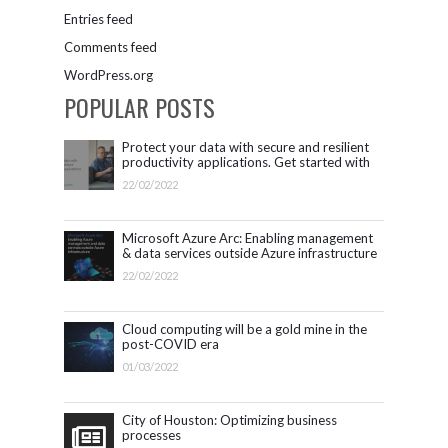
Entries feed
Comments feed
WordPress.org
POPULAR POSTS
Protect your data with secure and resilient
productivity applications. Get started with
Microsoft 365.
22/02/2022
Microsoft Azure Arc: Enabling management
& data services outside Azure infrastructure
22/02/2022
Cloud computing will be a gold mine in the
post-COVID era
01/03/2022
City of Houston: Optimizing business
processes