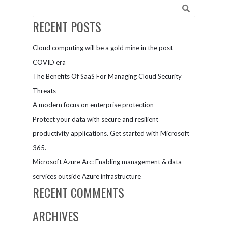
Teams to win
races
RECENT POSTS
Cloud computing will be a gold mine in the post-
COVID era
The Benefits Of SaaS For Managing Cloud Security
Threats
A modern focus on enterprise protection
Protect your data with secure and resilient
productivity applications. Get started with Microsoft
365.
Microsoft Azure Arc: Enabling management & data
services outside Azure infrastructure
RECENT COMMENTS
ARCHIVES