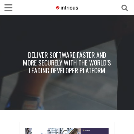
DELIVER SOFTWARE FASTER AND
MORE SECURELY WITH THE WORLD’S
LEADING DEVELOPER PLATFORM