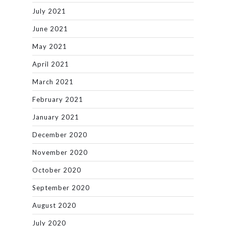
July 2021
June 2021
May 2021
April 2021
March 2021
February 2021
January 2021
December 2020
November 2020
October 2020
September 2020
August 2020
July 2020