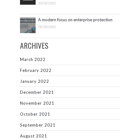
22/02/2022
A modern focus on enterprise protection
01/03/2022
ARCHIVES
March 2022
February 2022
January 2022
December 2021
November 2021
October 2021
September 2021
August 2021