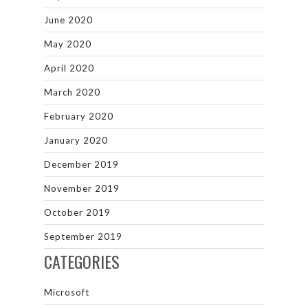
June 2020
May 2020
April 2020
March 2020
February 2020
January 2020
December 2019
November 2019
October 2019
September 2019
CATEGORIES
Microsoft