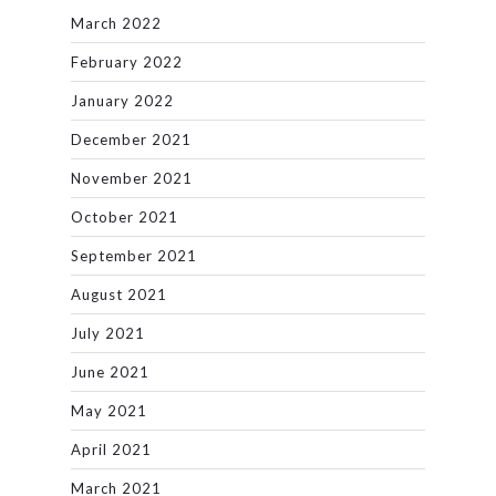
March 2022
February 2022
January 2022
December 2021
November 2021
October 2021
September 2021
August 2021
July 2021
June 2021
May 2021
April 2021
March 2021