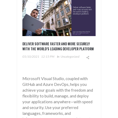
DELIVER SOFTWARE FASTER AND MORE SECURELY
WITH THE WORLD’S LEADING DEVELOPER PLATFORM
05/10/2021
12:15 PM
In
Uncategorized
Microsoft Visual Studio, coupled with
GitHub and Azure DevOps, helps you
achieve your goals with the freedom and
flexibility to build, manage, and deploy
your applications anywhere—with speed
and security. Use your preferred
languages, frameworks, and