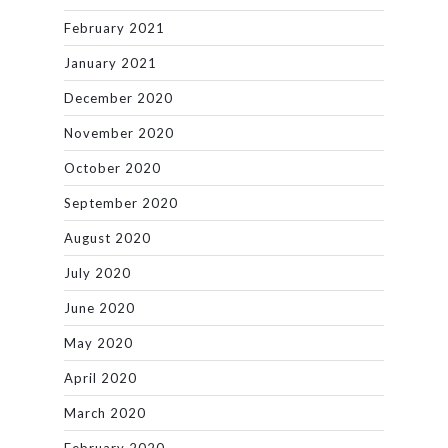
February 2021
January 2021
December 2020
November 2020
October 2020
September 2020
August 2020
July 2020
June 2020
May 2020
April 2020
March 2020