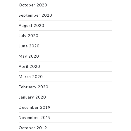
October 2020
September 2020
August 2020
July 2020
June 2020
May 2020
April 2020
March 2020
February 2020
January 2020
December 2019
November 2019
October 2019