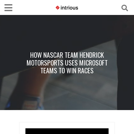
HOW NASCAR TEAM HENDRICK
MOTORSPORTS USES MICROSOFT
TEAMS TO WIN RACES