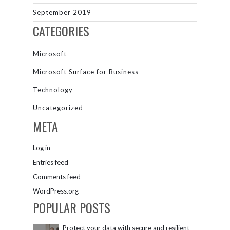
September 2019
CATEGORIES
Microsoft
Microsoft Surface for Business
Technology
Uncategorized
META
Log in
Entries feed
Comments feed
WordPress.org
POPULAR POSTS
Protect your data with secure and resilient