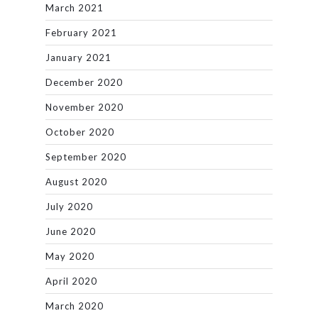
March 2021
February 2021
January 2021
December 2020
November 2020
October 2020
September 2020
August 2020
July 2020
June 2020
May 2020
April 2020
March 2020