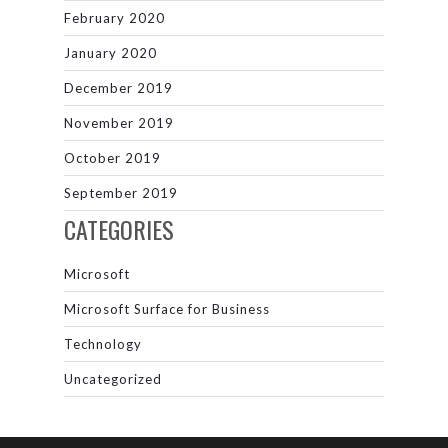
February 2020
January 2020
December 2019
November 2019
October 2019
September 2019
CATEGORIES
Microsoft
Microsoft Surface for Business
Technology
Uncategorized