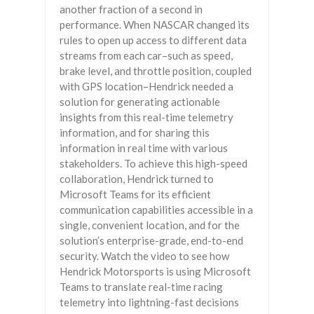
another fraction of a second in
performance. When NASCAR changed its
rules to open up access to different data
streams from each car–such as speed,
brake level, and throttle position, coupled
with GPS location–Hendrick needed a
solution for generating actionable
insights from this real-time telemetry
information, and for sharing this
information in real time with various
stakeholders. To achieve this high-speed
collaboration, Hendrick turned to
Microsoft Teams for its efficient
communication capabilities accessible in a
single, convenient location, and for the
solution’s enterprise-grade, end-to-end
security. Watch the video to see how
Hendrick Motorsports is using Microsoft
Teams to translate real-time racing
telemetry into lightning-fast decisions