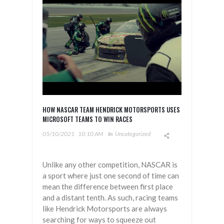
HOW NASCAR TEAM HENDRICK MOTORSPORTS USES
MICROSOFT TEAMS TO WIN RACES
05/10/2021
10:10 AM
In
Uncategorized
Unlike any other competition, NASCAR is
a sport where just one second of time can
mean the difference between first place
and a distant tenth. As such, racing teams
like Hendrick Motorsports are always
searching for ways to squeeze out