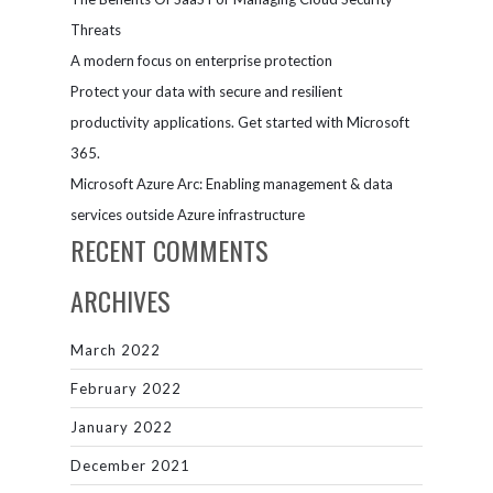
Threats
A modern focus on enterprise protection
Protect your data with secure and resilient
productivity applications. Get started with Microsoft
365.
Microsoft Azure Arc: Enabling management & data
services outside Azure infrastructure
RECENT COMMENTS
ARCHIVES
March 2022
February 2022
January 2022
December 2021