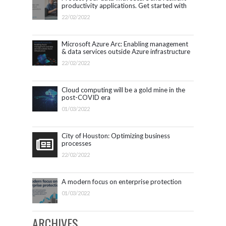
productivity applications. Get started with
Microsoft 365.
22/02/2022
Microsoft Azure Arc: Enabling management
& data services outside Azure infrastructure
22/02/2022
Cloud computing will be a gold mine in the
post-COVID era
01/03/2022
City of Houston: Optimizing business
processes
22/02/2022
A modern focus on enterprise protection
01/03/2022
ARCHIVES