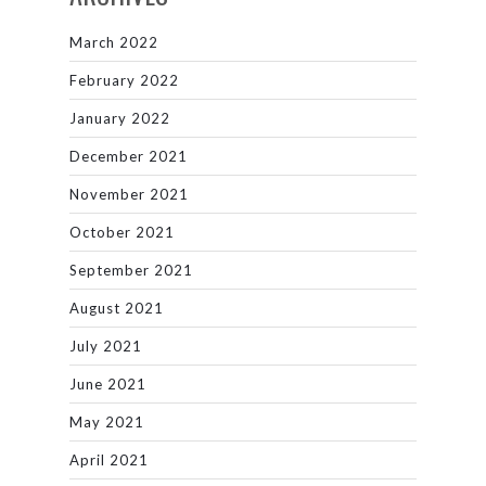
March 2022
February 2022
January 2022
December 2021
November 2021
October 2021
September 2021
August 2021
July 2021
June 2021
May 2021
April 2021