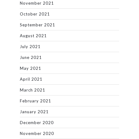
November 2021
October 2021
September 2021
August 2021
July 2021
June 2021
May 2021
April 2021
March 2021
February 2021
January 2021
December 2020
November 2020