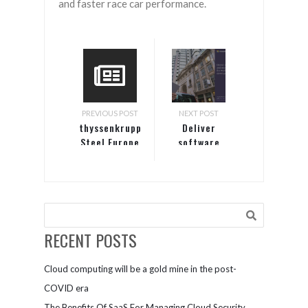
and faster race car performance.
PREVIOUS POST
NEXT POST
thyssenkrupp
Deliver
Steel Europe
software
forges a
faster and
modern way
more
of working
securely
with
with the
Microsoft
world’s
365
leading
RECENT POSTS
developer
platform
Cloud computing will be a gold mine in the post-
COVID era
The Benefits Of SaaS For Managing Cloud Security