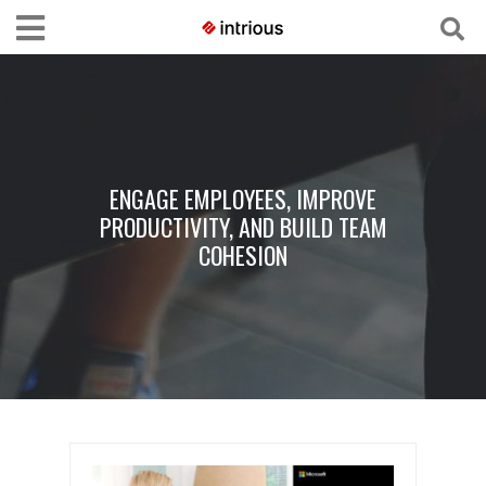
ENGAGE EMPLOYEES, IMPROVE
PRODUCTIVITY, AND BUILD TEAM
COHESION