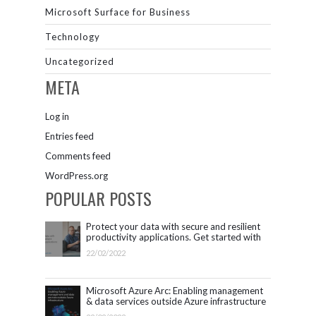
Microsoft Surface for Business
Technology
Uncategorized
META
Log in
Entries feed
Comments feed
WordPress.org
POPULAR POSTS
Protect your data with secure and resilient
productivity applications. Get started with
Microsoft 365.
22/02/2022
Microsoft Azure Arc: Enabling management
& data services outside Azure infrastructure