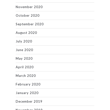
November 2020
October 2020
September 2020
August 2020
July 2020
June 2020
May 2020
April 2020
March 2020
February 2020
January 2020
December 2019