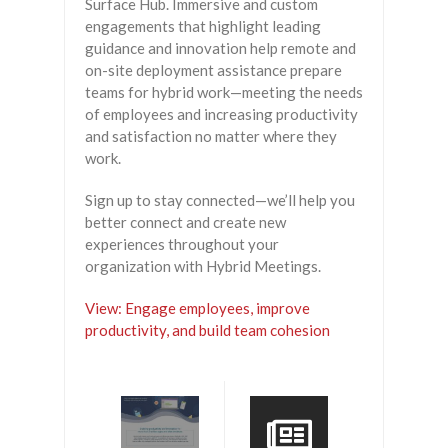
Surface Hub. Immersive and custom
engagements that highlight leading
guidance and innovation help remote and
on-site deployment assistance prepare
teams for hybrid work—meeting the needs
of employees and increasing productivity
and satisfaction no matter where they
work.
Sign up to stay connected—we’ll help you
better connect and create new
experiences throughout your
organization with Hybrid Meetings.
View: Engage employees, improve
productivity, and build team cohesion