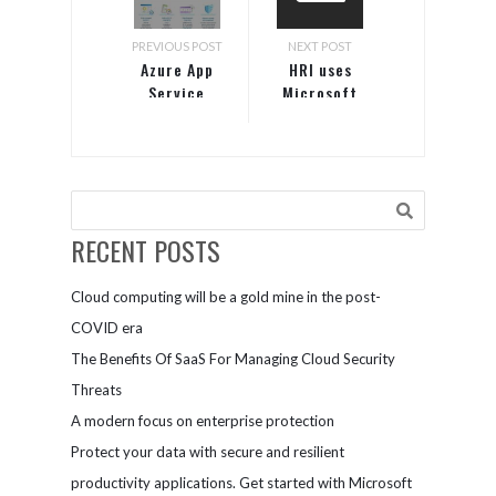
PREVIOUS POST
NEXT POST
Azure App
HRI uses
Service
Microsoft
Teams to
streamline
research
RECENT POSTS
Cloud computing will be a gold mine in the post-
COVID era
The Benefits Of SaaS For Managing Cloud Security
Threats
A modern focus on enterprise protection
Protect your data with secure and resilient
productivity applications. Get started with Microsoft