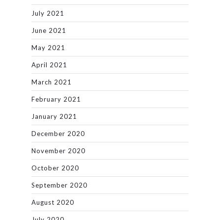
July 2021
June 2021
May 2021
April 2021
March 2021
February 2021
January 2021
December 2020
November 2020
October 2020
September 2020
August 2020
July 2020