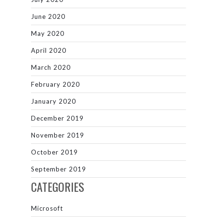
June 2020
May 2020
April 2020
March 2020
February 2020
January 2020
December 2019
November 2019
October 2019
September 2019
CATEGORIES
Microsoft