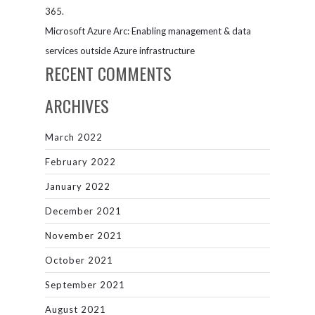
365.
Microsoft Azure Arc: Enabling management & data
services outside Azure infrastructure
RECENT COMMENTS
ARCHIVES
March 2022
February 2022
January 2022
December 2021
November 2021
October 2021
September 2021
August 2021