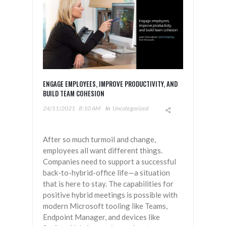
ENGAGE EMPLOYEES, IMPROVE PRODUCTIVITY, AND
BUILD TEAM COHESION
24/11/2021
8:10 AM
In
Uncategorized
After so much turmoil and change,
employees all want different things.
Companies need to support a successful
back-to-hybrid-office life—a situation
that is here to stay. The capabilities for
positive hybrid meetings is possible with
modern Microsoft tooling like Teams,
Endpoint Manager, and devices like