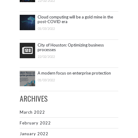
22/02/2022
Cloud computing will be a gold mine in the
post-COVID era
01/03/2022
City of Houston: Optimizing business
processes
22/02/2022
A modern focus on enterprise protection
01/03/2022
ARCHIVES
March 2022
February 2022
January 2022