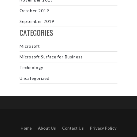
November 2019
October 2019
September 2019
CATEGORIES
Microsoft
Microsoft Surface for Business
Technology
Uncategorized
Home
About Us
Contact Us
Privacy Policy