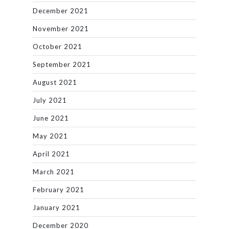
December 2021
November 2021
October 2021
September 2021
August 2021
July 2021
June 2021
May 2021
April 2021
March 2021
February 2021
January 2021
December 2020