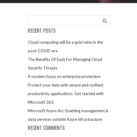
RECENT POSTS
Cloud computing will be a gold mine in the
post-COVID era
The Benefits Of SaaS For Managing Cloud
Security Threats
A modern focus on enterprise protection
Protect your data with secure and resilient
productivity applications. Get started with
Microsoft 365.
Microsoft Azure Arc: Enabling management &
data services outside Azure infrastructure
RECENT COMMENTS