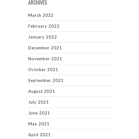
ARCHIVES
March 2022
February 2022
January 2022
December 2021
November 2021
October 2021
September 2021
August 2021
July 2021
June 2021
May 2021
April 2021