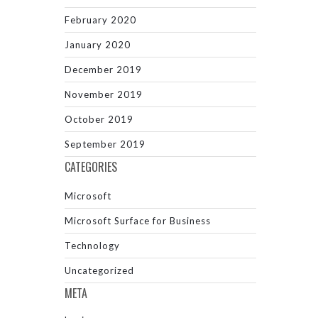
February 2020
January 2020
December 2019
November 2019
October 2019
September 2019
CATEGORIES
Microsoft
Microsoft Surface for Business
Technology
Uncategorized
META