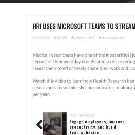
HRI USES MICROSOFT TEAMS TO STREAM
30/11/2021
8:22 AM
By
Content MX
In
Uncategorized
Medical researchers have one of the most critical job
second of their workday is dedicated to discoverin
researchers to effortlessly share their work with c
Watch this video to learn how Health Research Insti
researchers to seamlessly communicate, collaborate
per year.
PREVIOUS POST
Engage employees, improve
productivity, and build
team cohesion