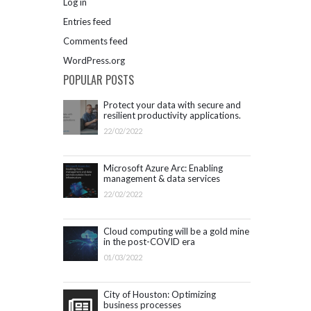
Log in
Entries feed
Comments feed
WordPress.org
POPULAR POSTS
Protect your data with secure and
resilient productivity applications.
Get started with Microsoft 365.
22/02/2022
Microsoft Azure Arc: Enabling
management & data services
outside Azure infrastructure
22/02/2022
Cloud computing will be a gold mine
in the post-COVID era
01/03/2022
City of Houston: Optimizing
business processes