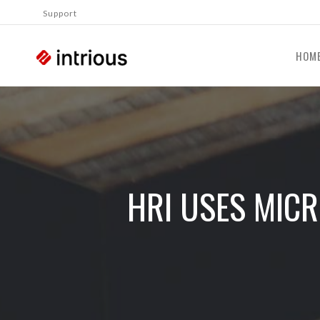
Support
HOM
HRI USES MIC