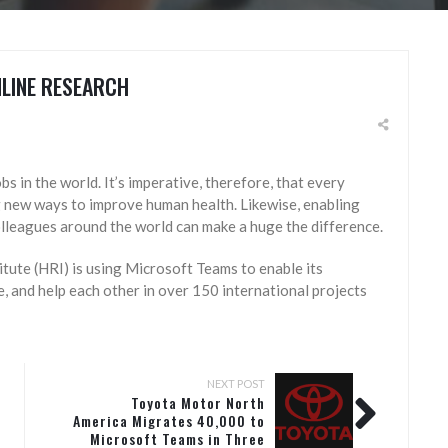
LINE RESEARCH
s in the world. It’s imperative, therefore, that every
g new ways to improve human health. Likewise, enabling
olleagues around the world can make a huge the difference.
tute (HRI) is using Microsoft Teams to enable its
, and help each other in over 150 international projects
NEXT POST
Toyota Motor North
America Migrates 40,000 to
Microsoft Teams in Three