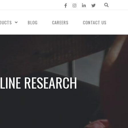
DUCTS
BLOG
CAREERS
CONTACT US
LINE RESEARCH