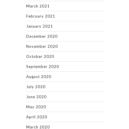
March 2021
February 2021
January 2021
December 2020
November 2020
October 2020
September 2020
August 2020
July 2020
June 2020
May 2020
April 2020
March 2020