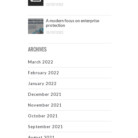
22/02/2022
A modern focus on enterprise
protection
01/03/2022
ARCHIVES
March 2022
February 2022
January 2022
December 2021
November 2021
October 2021
September 2021
August 2021