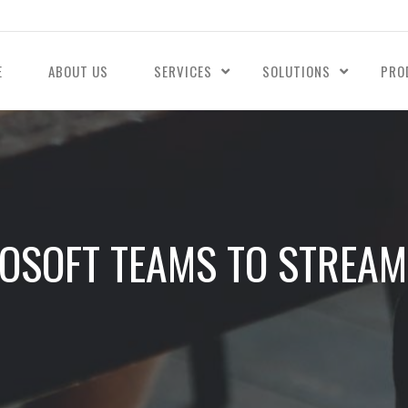
E
ABOUT US
SERVICES
SOLUTIONS
PRO
ROSOFT TEAMS TO STREAM