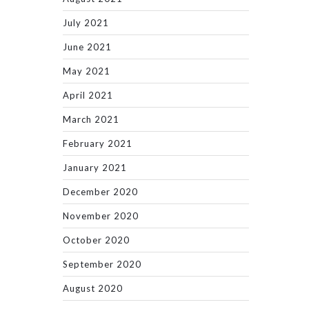
July 2021
June 2021
May 2021
April 2021
March 2021
February 2021
January 2021
December 2020
November 2020
October 2020
September 2020
August 2020