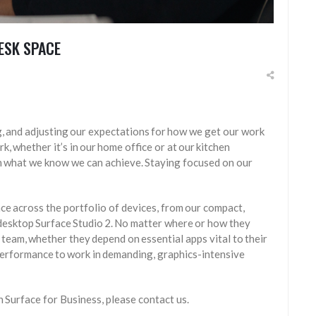
ESK SPACE
, and adjusting our expectations for how we get our work
 whether it’s in our home office or at our kitchen
in what we know we can achieve. Staying focused on our
nce across the portfolio of devices, from our compact,
 desktop Surface Studio 2. No matter where or how they
team, whether they depend on essential apps vital to their
performance to work in demanding, graphics-intensive
th Surface for Business, please contact us.