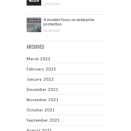
22/02/2022
A modern focus on enterprise
protection
01/03/2022
ARCHIVES
March 2022
February 2022
January 2022
December 2021
November 2021
October 2021
September 2021
August 2021