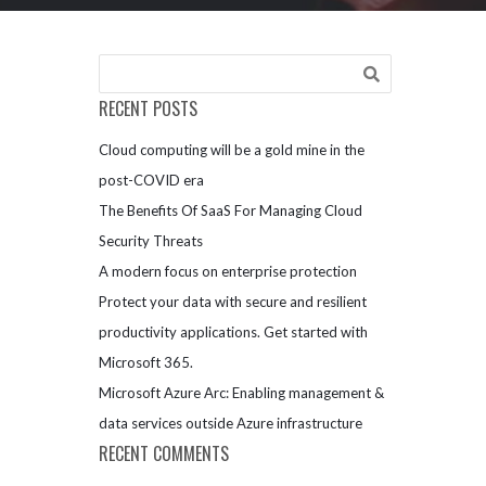
RECENT POSTS
Cloud computing will be a gold mine in the
post-COVID era
The Benefits Of SaaS For Managing Cloud
Security Threats
A modern focus on enterprise protection
Protect your data with secure and resilient
productivity applications. Get started with
Microsoft 365.
Microsoft Azure Arc: Enabling management &
data services outside Azure infrastructure
RECENT COMMENTS