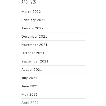
ARCHIVES
March 2022
February 2022
January 2022
December 2021
November 2021
October 2021
September 2021
August 2021
July 2021
June 2021
May 2021
April 2021