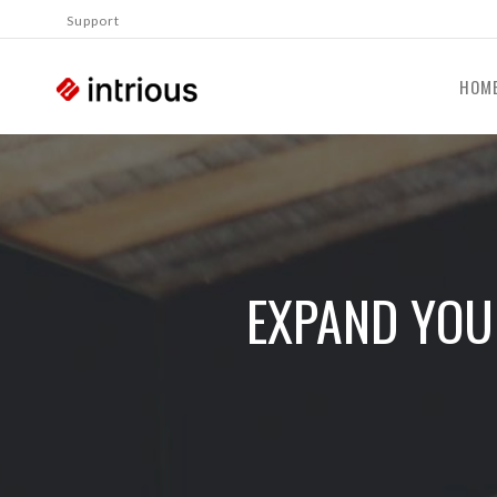
Support
HOM
EXPAND YOU