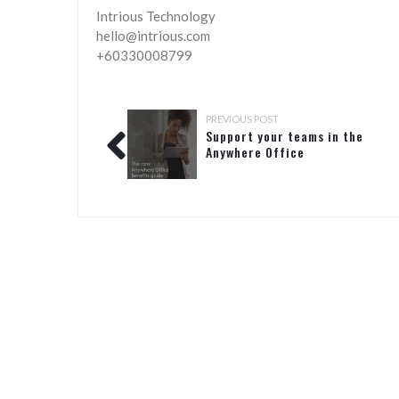
Intrious Technology
hello@intrious.com
+60330008799
PREVIOUS POST
Support your teams in the
Anywhere Office