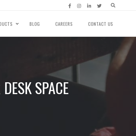
DUCTS
BLOG
CAREERS
CONTACT US
 DESK SPACE