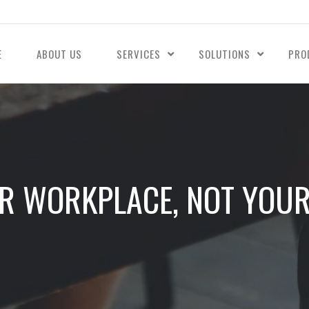
E
ABOUT US
SERVICES
SOLUTIONS
PRO
R WORKPLACE, NOT YOUR