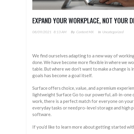
EXPAND YOUR WORKPLACE, NOT YOUR D
08/09/2021
8:13 AM
By
Content MX
In
Uncategorized
We find ourselves adapting to a new way of working
done. We have become more flexible in where we work,
table. But where we don’t want to make a change is 
goals has become a goal itself.
Surface offers choice, value, and a premium experie
lightweight Surface Go to our powerful, all-in-one
work, there is a perfect match for everyone on your 
everyday tasks or need pro-level storage and high 
software.
If you’d like to learn more about getting started wi