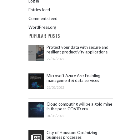
Log in
Entries feed
Comments feed
WordPress.org
POPULAR POSTS
Protect your data with secure and
resilient productivity applications.
Get started with Microsoft 365.
22/02/2022
Microsoft Azure Arc: Enabling
management & data services
outside Azure infrastructure
22/02/2022
Cloud computing will be a gold mine
in the post-COVID era
01/03/2022
City of Houston: Optimizing
business processes