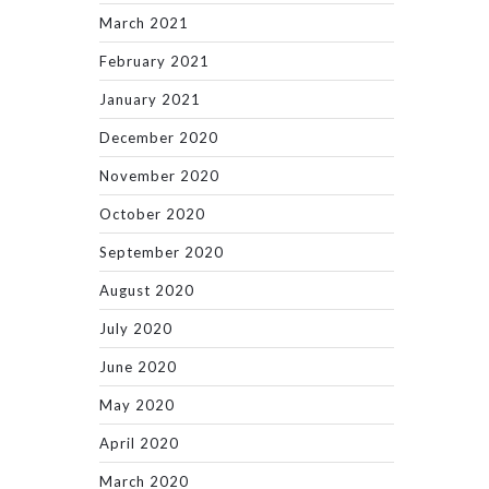
March 2021
February 2021
January 2021
December 2020
November 2020
October 2020
September 2020
August 2020
July 2020
June 2020
May 2020
April 2020
March 2020