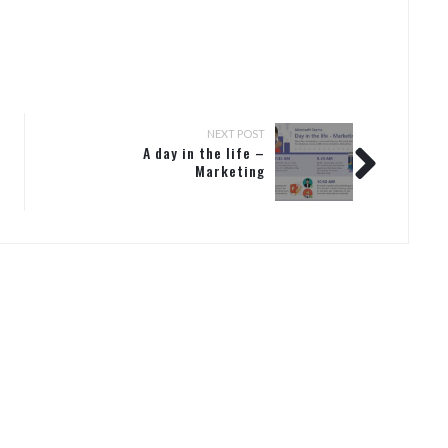
NEXT POST
A day in the life –
Marketing