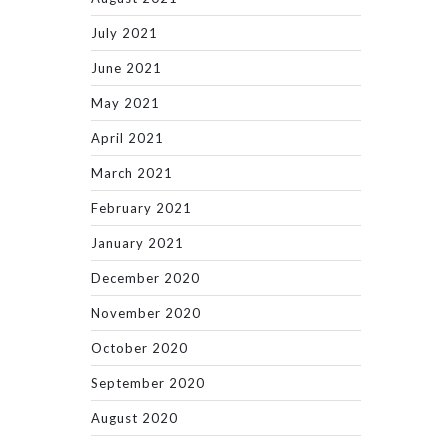
July 2021
June 2021
May 2021
April 2021
March 2021
February 2021
January 2021
December 2020
November 2020
October 2020
September 2020
August 2020