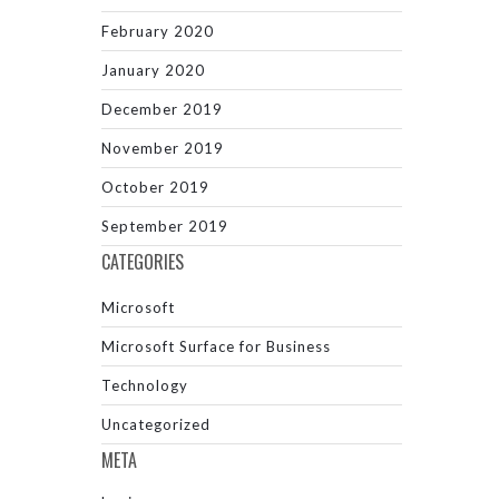
February 2020
January 2020
December 2019
November 2019
October 2019
September 2019
CATEGORIES
Microsoft
Microsoft Surface for Business
Technology
Uncategorized
META