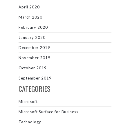
April 2020
March 2020
February 2020
January 2020
December 2019
November 2019
October 2019
September 2019
CATEGORIES
Microsoft
Microsoft Surface for Business
Technology