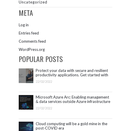
Uncategorized
META
Log in
Entries feed
Comments feed
WordPress.org
POPULAR POSTS
Protect your data with secure and resilient
productivity applications. Get started with
Microsoft 365.
22/02/2022
Microsoft Azure Arc: Enabling management
& data services outside Azure infrastructure
22/02/2022
Cloud computing will be a gold mine in the
post-COVID era