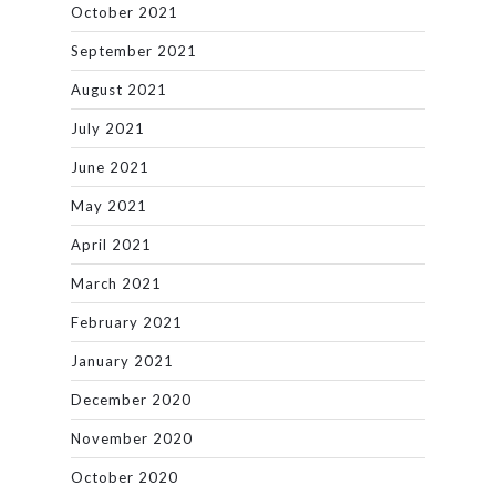
October 2021
September 2021
August 2021
July 2021
June 2021
May 2021
April 2021
March 2021
February 2021
January 2021
December 2020
November 2020
October 2020