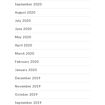
September 2020
August 2020
July 2020
June 2020
May 2020
April 2020
March 2020
February 2020
January 2020
December 2019
November 2019
October 2019
September 2019