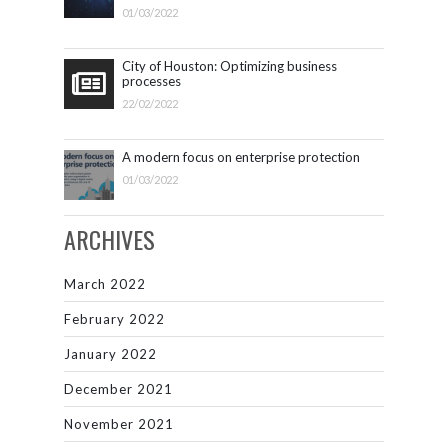
01/03/2022
City of Houston: Optimizing business
processes
22/02/2022
A modern focus on enterprise protection
01/03/2022
ARCHIVES
March 2022
February 2022
January 2022
December 2021
November 2021