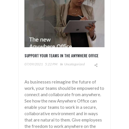
SUPPORT YOUR TEAMS IN THE ANYWHERE OFFICE
07/09/2021
5:22 PM
In
Uncategorized
As businesses reimagine the future of
work, your teams should be empowered to
connect and collaborate from anywhere.
See how the new Anywhere Office can
enable your teams to work in a secure,
collaborative environment and in ways
that are natural to them. Give employees
the freedom to work anywhere on the