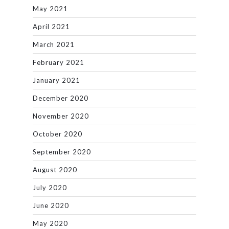
May 2021
April 2021
March 2021
February 2021
January 2021
December 2020
November 2020
October 2020
September 2020
August 2020
July 2020
June 2020
May 2020