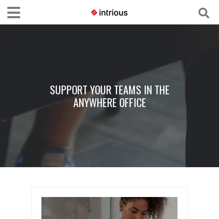
SUPPORT YOUR TEAMS IN THE
ANYWHERE OFFICE