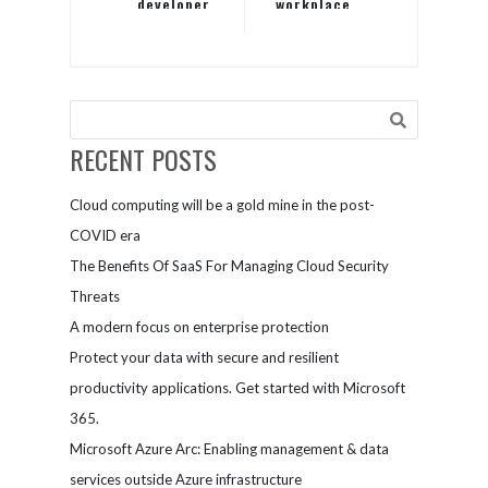
developer
workplace,
productivity
not your
desk space
RECENT POSTS
Cloud computing will be a gold mine in the post-
COVID era
The Benefits Of SaaS For Managing Cloud Security
Threats
A modern focus on enterprise protection
Protect your data with secure and resilient
productivity applications. Get started with Microsoft
365.
Microsoft Azure Arc: Enabling management & data
services outside Azure infrastructure