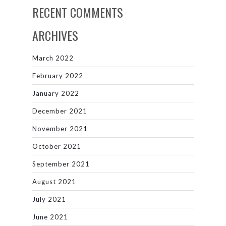
RECENT COMMENTS
ARCHIVES
March 2022
February 2022
January 2022
December 2021
November 2021
October 2021
September 2021
August 2021
July 2021
June 2021