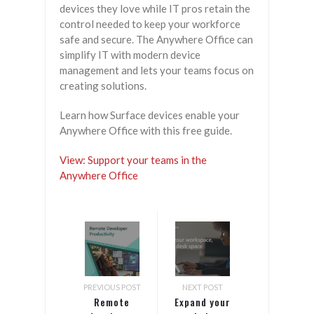
devices they love while IT pros retain the
control needed to keep your workforce
safe and secure. The Anywhere Office can
simplify IT with modern device
management and lets your teams focus on
creating solutions.
Learn how Surface devices enable your
Anywhere Office with this free guide.
View: Support your teams in the
Anywhere Office
PREVIOUS POST
NEXT POST
Remote
Expand your