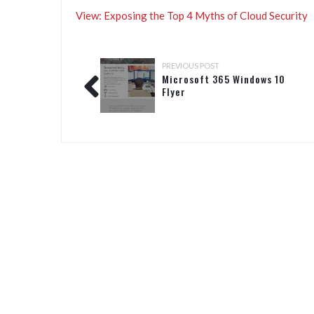
View: Exposing the Top 4 Myths of Cloud Security
PREVIOUS POST
Microsoft 365 Windows 10
Flyer