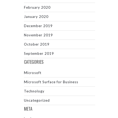
February 2020
January 2020
December 2019
November 2019
October 2019
September 2019
CATEGORIES
Microsoft
Microsoft Surface for Business
Technology
Uncategorized
META