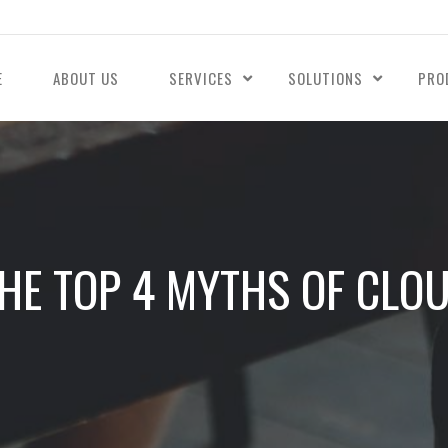
E
ABOUT US
SERVICES
SOLUTIONS
PRO
HE TOP 4 MYTHS OF CLO