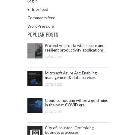
Log in
Entries feed
Comments feed
WordPress.org
POPULAR POSTS
Protect your data with secure and
resilient productivity applications.
Get started with Microsoft 365.
22/02/2022
Microsoft Azure Arc: Enabling
management & data services
outside Azure infrastructure
22/02/2022
Cloud computing will be a gold mine
in the post-COVID era
01/03/2022
City of Houston: Optimizing
business processes