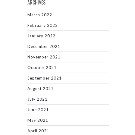
ARCHIVES
March 2022
February 2022
January 2022
December 2021
November 2021
October 2021
September 2021
August 2021
July 2021
June 2021
May 2021
April 2021