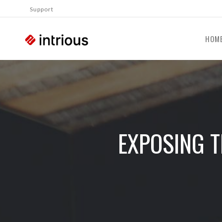
Support
HOM
EXPOSING T