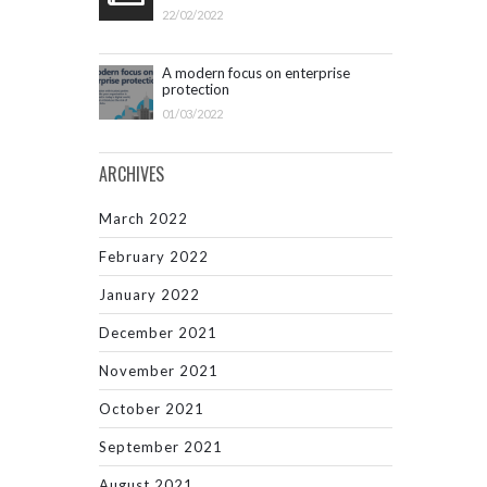
22/02/2022
A modern focus on enterprise
protection
01/03/2022
ARCHIVES
March 2022
February 2022
January 2022
December 2021
November 2021
October 2021
September 2021
August 2021