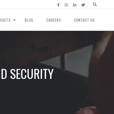
DUCTS
BLOG
CAREERS
CONTACT US
UD SECURITY