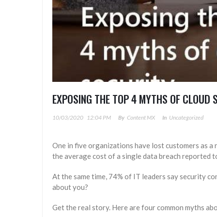
EXPOSING THE TOP 4 MYTHS OF CLOUD 
10/03/2020
12:04 PM
By
Content MX
In
Uncategorized
One in five organizations have lost customers as a 
the average cost of a single data breach reported to
At the same time, 74% of IT leaders say security c
about you?
Get the real story. Here are four common myths abo