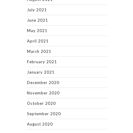
July 2021
June 2021
May 2021
April 2021
March 2021
February 2021
January 2021
December 2020
November 2020
October 2020
September 2020
August 2020