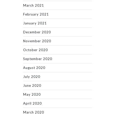
March 2021
February 2021
January 2021
December 2020
November 2020
October 2020
September 2020
August 2020
July 2020
June 2020
May 2020
April 2020
March 2020