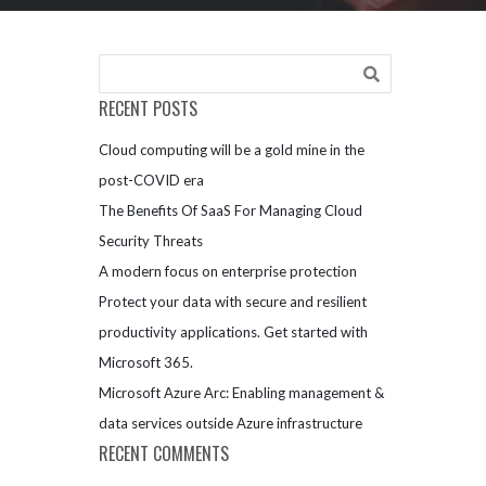
RECENT POSTS
Cloud computing will be a gold mine in the
post-COVID era
The Benefits Of SaaS For Managing Cloud
Security Threats
A modern focus on enterprise protection
Protect your data with secure and resilient
productivity applications. Get started with
Microsoft 365.
Microsoft Azure Arc: Enabling management &
data services outside Azure infrastructure
RECENT COMMENTS