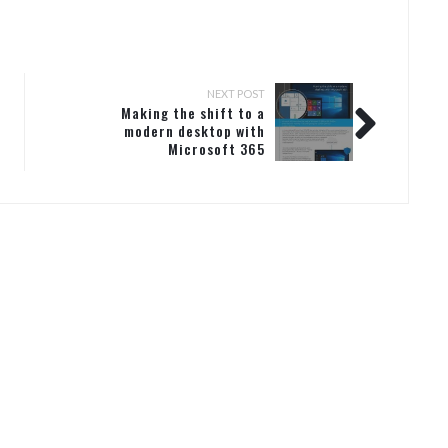
NEXT POST
Making the shift to a
modern desktop with
Microsoft 365