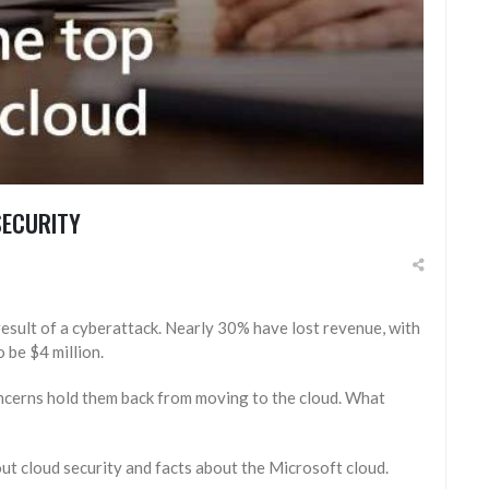
SECURITY
result of a cyberattack. Nearly 30% have lost revenue, with
 be $4 million.
oncerns hold them back from moving to the cloud. What
ut cloud security and facts about the Microsoft cloud.