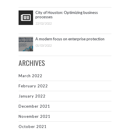
City of Houston: Optimizing business
processes
22/02/2022
A modern focus on enterprise protection
01/03/2022
ARCHIVES
March 2022
February 2022
January 2022
December 2021
November 2021
October 2021