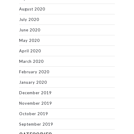
August 2020
July 2020
June 2020
May 2020
April 2020
March 2020
February 2020
January 2020
December 2019
November 2019
October 2019
September 2019