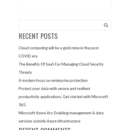
of Cloud
Server 2008
Security
end of
support
RECENT POSTS
Cloud computing will be a gold mine in the post-
COVID era
The Benefits Of SaaS For Managing Cloud Security
Threats
A modern focus on enterprise protection
Protect your data with secure and resilient
productivity applications. Get started with Microsoft
365.
Microsoft Azure Arc: Enabling management & data
services outside Azure infrastructure