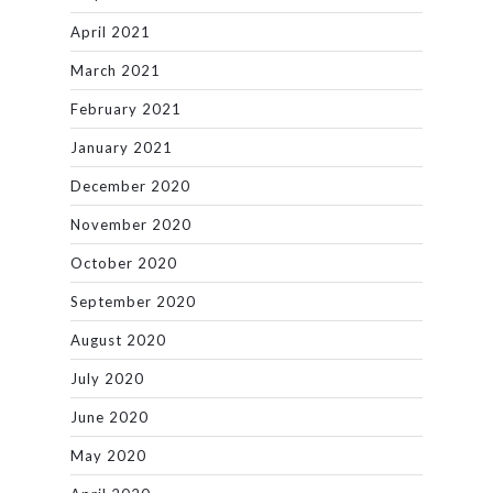
April 2021
March 2021
February 2021
January 2021
December 2020
November 2020
October 2020
September 2020
August 2020
July 2020
June 2020
May 2020