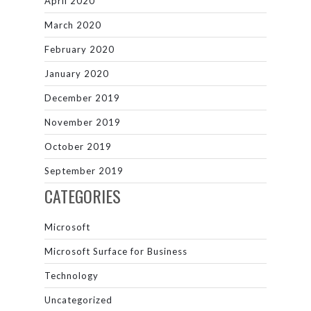
April 2020
March 2020
February 2020
January 2020
December 2019
November 2019
October 2019
September 2019
CATEGORIES
Microsoft
Microsoft Surface for Business
Technology
Uncategorized