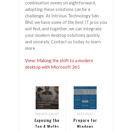
combination seems straightforward,
adopting these solutions can be a
challenge. At Intrious Technology Sdn
Bhd, we have some of the best IT pros you
will find, and together, we can integrate
your modern desktop solutions quickly
and securely. Contact us today to learn
more.
View: Making the shift to a modern
desktop with Microsoft 365
PREVIOUS POST
NEXT POST
Exposing the
Prepare for
Top 4 Myths
Windows