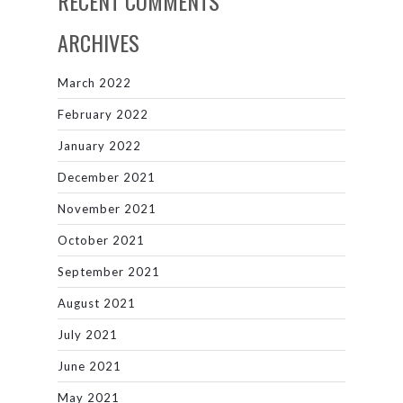
RECENT COMMENTS
ARCHIVES
March 2022
February 2022
January 2022
December 2021
November 2021
October 2021
September 2021
August 2021
July 2021
June 2021
May 2021