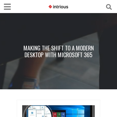
MAKING THE SHIFT TO A MODERN
DESKTOP WITH MICROSOFT 365