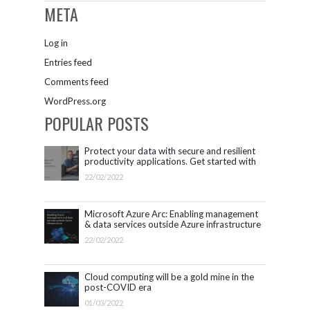
META
Log in
Entries feed
Comments feed
WordPress.org
POPULAR POSTS
Protect your data with secure and resilient
productivity applications. Get started with
Microsoft 365.
22/02/2022
Microsoft Azure Arc: Enabling management
& data services outside Azure infrastructure
22/02/2022
Cloud computing will be a gold mine in the
post-COVID era
01/03/2022