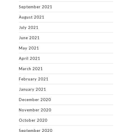
September 2021
August 2021
July 2021
June 2021
May 2021
April 2021
March 2021
February 2021
January 2021
December 2020
November 2020
October 2020
September 2020