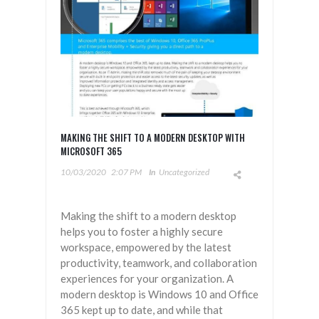
MAKING THE SHIFT TO A MODERN DESKTOP WITH
MICROSOFT 365
10/03/2020
2:07 PM
In
Uncategorized
Making the shift to a modern desktop
helps you to foster a highly secure
workspace, empowered by the latest
productivity, teamwork, and collaboration
experiences for your organization. A
modern desktop is Windows 10 and Office
365 kept up to date, and while that