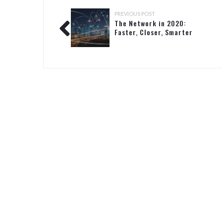
PREVIOUS POST
The Network in 2020:
Faster, Closer, Smarter