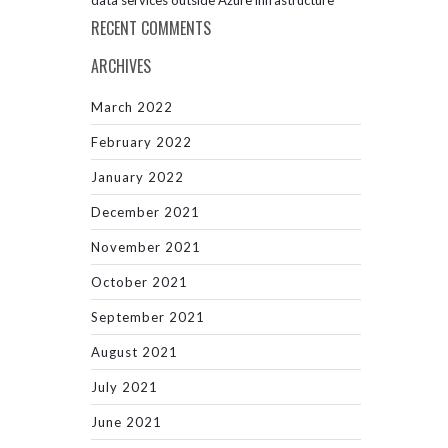
data services outside Azure infrastructure
RECENT COMMENTS
ARCHIVES
March 2022
February 2022
January 2022
December 2021
November 2021
October 2021
September 2021
August 2021
July 2021
June 2021