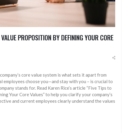
 VALUE PROPOSITION BY DEFINING YOUR CORE
 company’s core value system is what sets it apart from
al employees choose you—and stay with you – is crucial to
mpany stands for. Read Karen Rice’s article “Five Tips to
ing Your Core Values” to help you clarify your company’s
ective and current employees clearly understand the values