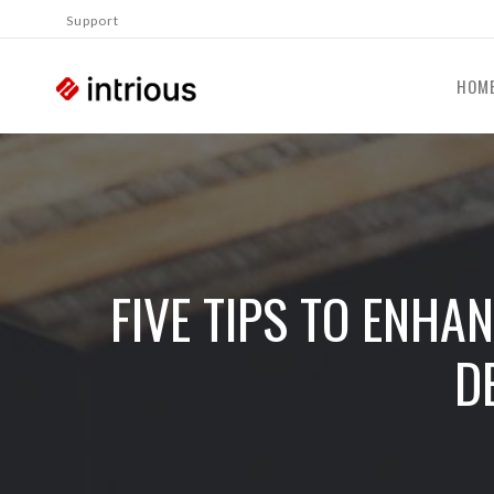
Support
HOM
FIVE TIPS TO ENHA
D