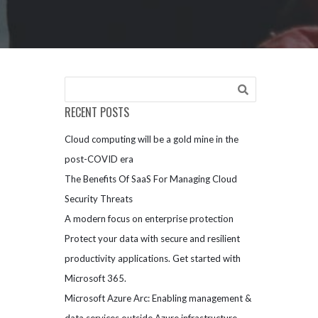
RECENT POSTS
Cloud computing will be a gold mine in the
post-COVID era
The Benefits Of SaaS For Managing Cloud
Security Threats
A modern focus on enterprise protection
Protect your data with secure and resilient
productivity applications. Get started with
Microsoft 365.
Microsoft Azure Arc: Enabling management &