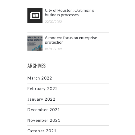
City of Houston: Optimizing
business processes
22/02/2022
A modern focus on enterprise
protection
01/03/2022
ARCHIVES
March 2022
February 2022
January 2022
December 2021
November 2021
October 2021