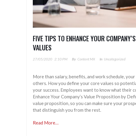
FIVE TIPS TO ENHANCE YOUR COMPANY’S
VALUES
27/05/2020
2:10 PM
By
Content MX
In
Uncategorized
More than salary, benefits, and work schedule, your
others. How you define your core values so potenti
your success. Employees want to know what their co
Enhance Your Company’s Value Proposition by Defin
value proposition, so you can make sure your prosp
that distinguish you from the rest.
Read More…