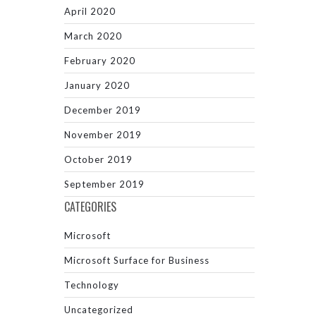
April 2020
March 2020
February 2020
January 2020
December 2019
November 2019
October 2019
September 2019
CATEGORIES
Microsoft
Microsoft Surface for Business
Technology
Uncategorized