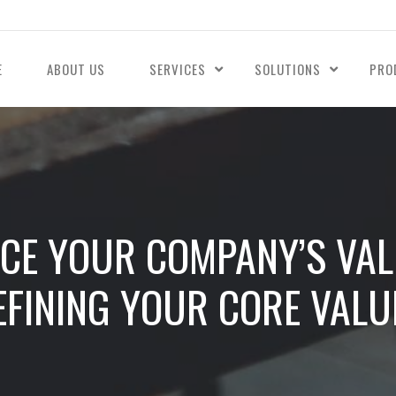
E
ABOUT US
SERVICES
SOLUTIONS
PRO
NCE YOUR COMPANY’S VA
EFINING YOUR CORE VALU