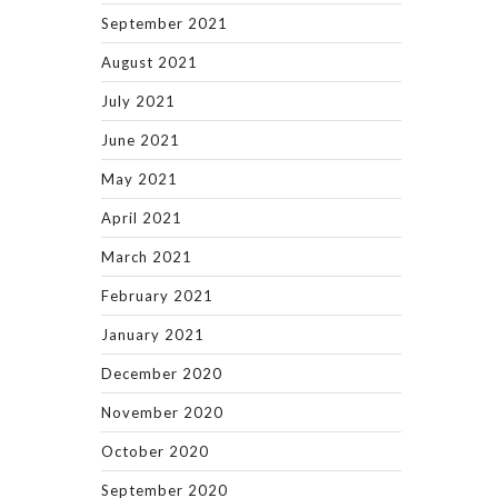
September 2021
August 2021
July 2021
June 2021
May 2021
April 2021
March 2021
February 2021
January 2021
December 2020
November 2020
October 2020
September 2020