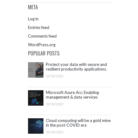
META
Log in
Entries feed
Comments feed
WordPress.org
POPULAR POSTS
Protect your data with secure and
resilient productivity applications.
Get started with Microsoft 365.
22/02/2022
Microsoft Azure Arc: Enabling
management & data services
outside Azure infrastructure
22/02/2022
Cloud computing will be a gold mine
in the post-COVID era
01/03/2022