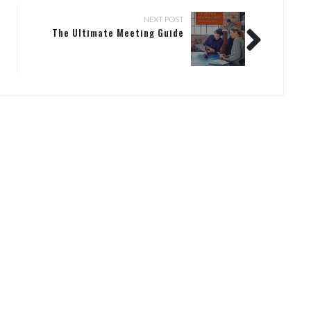
NEXT POST
The Ultimate Meeting Guide