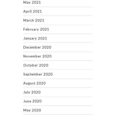
May 2021
April 2021
March 2021
February 2021
January 2021
December 2020
November 2020
October 2020
September 2020
August 2020
July 2020
June 2020
May 2020