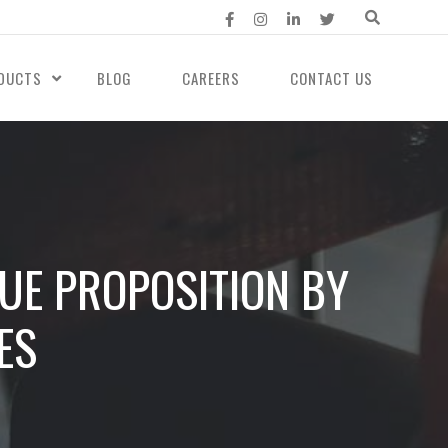
DUCTS
BLOG
CAREERS
CONTACT US
LUE PROPOSITION BY
ES