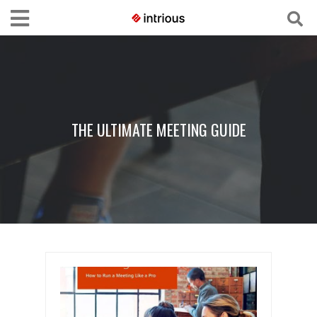
THE ULTIMATE MEETING GUIDE