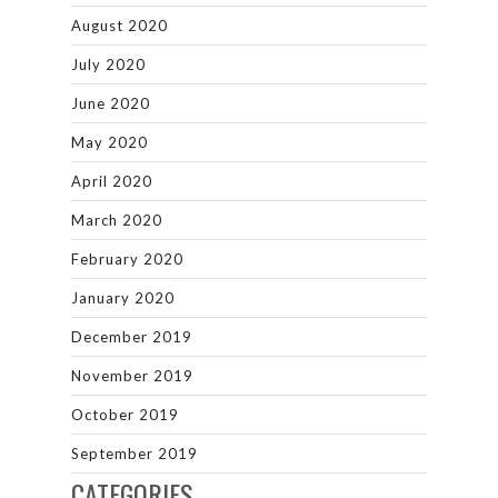
August 2020
July 2020
June 2020
May 2020
April 2020
March 2020
February 2020
January 2020
December 2019
November 2019
October 2019
September 2019
CATEGORIES