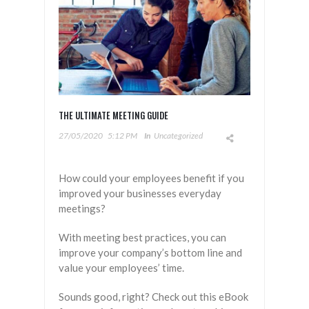
THE ULTIMATE MEETING GUIDE
27/05/2020
5:12 PM
In
Uncategorized
How could your employees benefit if you
improved your businesses everyday
meetings?
With meeting best practices, you can
improve your company’s bottom line and
value your employees’ time.
Sounds good, right? Check out this eBook