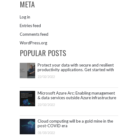
META
Log in
Entries feed
Comments feed
WordPress.org
POPULAR POSTS
Protect your data with secure and resilient
productivity applications. Get started with
Microsoft 365.
22/02/2022
Microsoft Azure Arc: Enabling management
& data services outside Azure infrastructure
22/02/2022
Cloud computing will be a gold mine in the
post-COVID era
01/03/2022