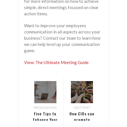
for more information on how to achieve
simple, direct meetings focused on clear
action items.
Want to improve your employees
communication in all aspects across your
business? Contact our team to learn how
we can help level up your communication
game.
View: The Ultimate Meeting Guide
PREVIOUS POST
NEXT POST
Five Tips to
How CIOs can
Enhance Your
promote
Company’s
diversity