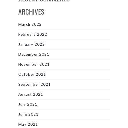
ARCHIVES
March 2022
February 2022
January 2022
December 2021
November 2021
October 2021
September 2021
August 2021
July 2021
June 2021
May 2021