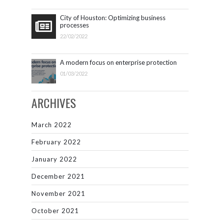
City of Houston: Optimizing business
processes
22/02/2022
A modern focus on enterprise protection
01/03/2022
ARCHIVES
March 2022
February 2022
January 2022
December 2021
November 2021
October 2021