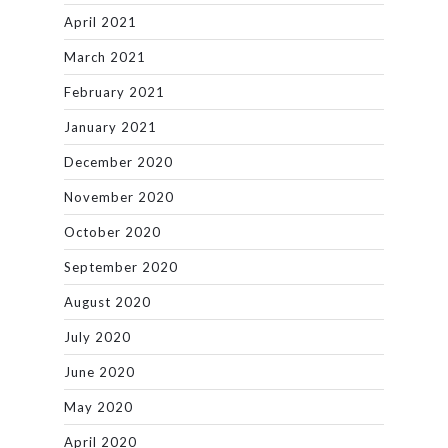
April 2021
March 2021
February 2021
January 2021
December 2020
November 2020
October 2020
September 2020
August 2020
July 2020
June 2020
May 2020
April 2020