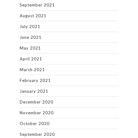
September 2021
August 2021
July 2021
June 2021
May 2021
April 2021
March 2021
February 2021
January 2021
December 2020
November 2020
October 2020
September 2020