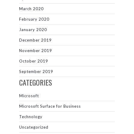
March 2020
February 2020
January 2020
December 2019
November 2019
October 2019
September 2019
CATEGORIES
Microsoft
Microsoft Surface for Business
Technology
Uncategorized