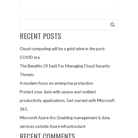
Value
and
Proposition
inclusion
by Defining
Your Core
Values
RECENT POSTS
Cloud computing will be a gold mine in the post-
COVID era
The Benefits Of SaaS For Managing Cloud Security
Threats
A modern focus on enterprise protection
Protect your data with secure and resilient
productivity applications. Get started with Microsoft
365.
Microsoft Azure Arc: Enabling management & data
services outside Azure infrastructure
RECENT COMMENTS