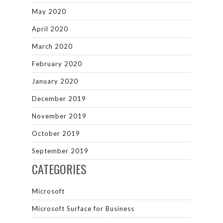
May 2020
April 2020
March 2020
February 2020
January 2020
December 2019
November 2019
October 2019
September 2019
CATEGORIES
Microsoft
Microsoft Surface for Business