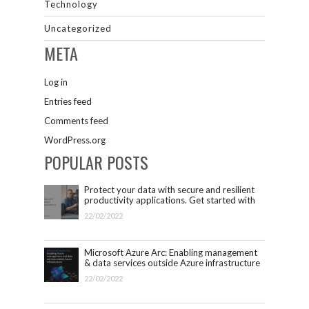
Technology
Uncategorized
META
Log in
Entries feed
Comments feed
WordPress.org
POPULAR POSTS
Protect your data with secure and resilient
productivity applications. Get started with
Microsoft 365.
22/02/2022
Microsoft Azure Arc: Enabling management
& data services outside Azure infrastructure
22/02/2022