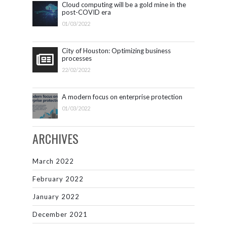
Cloud computing will be a gold mine in the
post-COVID era
01/03/2022
City of Houston: Optimizing business
processes
22/02/2022
A modern focus on enterprise protection
01/03/2022
ARCHIVES
March 2022
February 2022
January 2022
December 2021