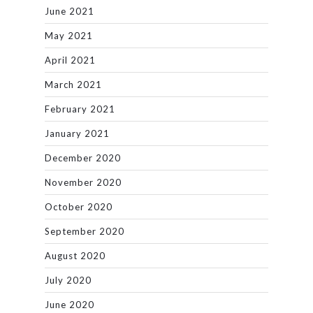
June 2021
May 2021
April 2021
March 2021
February 2021
January 2021
December 2020
November 2020
October 2020
September 2020
August 2020
July 2020
June 2020