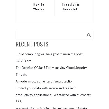
How to
Transform
‘Spring
Endpoint
Clean’ Your
Management
Website with
and Security
Content
with
Auditing
Microsoft
365
RECENT POSTS
Cloud computing will be a gold mine in the post-
COVID era
The Benefits Of SaaS For Managing Cloud Security
Threats
A modern focus on enterprise protection
Protect your data with secure and resilient
productivity applications. Get started with Microsoft
365.
Microsoft Azure Arc: Enabling management & data