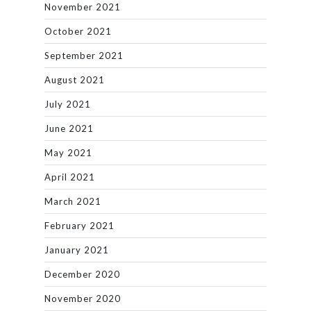
November 2021
October 2021
September 2021
August 2021
July 2021
June 2021
May 2021
April 2021
March 2021
February 2021
January 2021
December 2020
November 2020