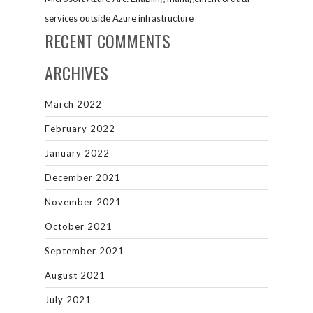
services outside Azure infrastructure
RECENT COMMENTS
ARCHIVES
March 2022
February 2022
January 2022
December 2021
November 2021
October 2021
September 2021
August 2021
July 2021