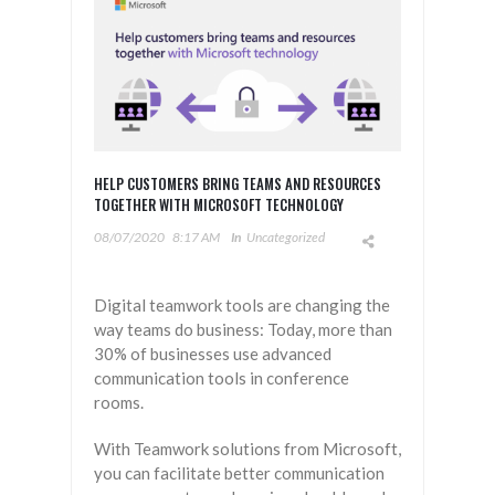
HELP CUSTOMERS BRING TEAMS AND RESOURCES
TOGETHER WITH MICROSOFT TECHNOLOGY
08/07/2020
8:17 AM
In
Uncategorized
Digital teamwork tools are changing the
way teams do business: Today, more than
30% of businesses use advanced
communication tools in conference
rooms.
With Teamwork solutions from Microsoft,
you can facilitate better communication