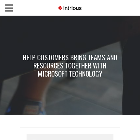
HELP CUSTOMERS BRING TEAMS AND
RESOURCES TOGETHER WITH
MICROSOFT TECHNOLOGY