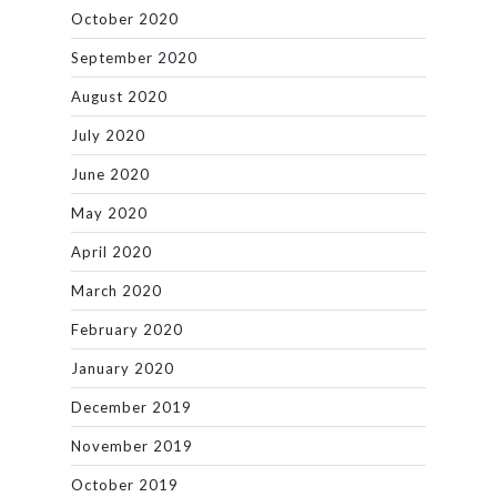
October 2020
September 2020
August 2020
July 2020
June 2020
May 2020
April 2020
March 2020
February 2020
January 2020
December 2019
November 2019
October 2019