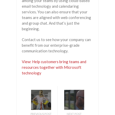
among your teams by using cloud-based
email technology and calendaring
services. You can also ensure that your
teams are aligned with web conferencing
and group chat. And that’s just the
beginning.
Contact us to see how your company can
benefit from our enterprise-grade
communication technology.
View: Help customers bring teams and
resources together with Microsoft
technology
PREVIOUS POST
NEXT POST