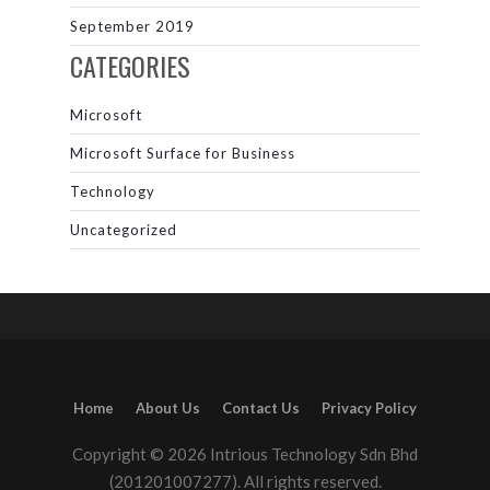
September 2019
CATEGORIES
Microsoft
Microsoft Surface for Business
Technology
Uncategorized
Home
About Us
Contact Us
Privacy Policy
Copyright © 2026 Intrious Technology Sdn Bhd
(201201007277). All rights reserved.