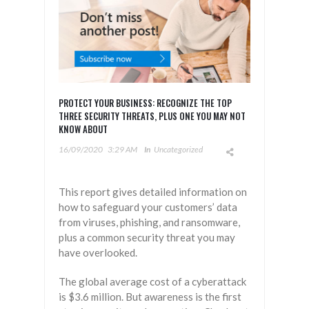
PROTECT YOUR BUSINESS: RECOGNIZE THE TOP
THREE SECURITY THREATS, PLUS ONE YOU MAY NOT
KNOW ABOUT
16/09/2020
3:29 AM
In
Uncategorized
This report gives detailed information on
how to safeguard your customers’ data
from viruses, phishing, and ransomware,
plus a common security threat you may
have overlooked.
The global average cost of a cyberattack
is $3.6 million. But awareness is the first