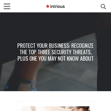
PROTECT YOUR BUSINESS: RECOGNIZE
THE TOP THREE SECURITY THREATS,
PLUS ONE YOU MAY NOT KNOW ABOUT