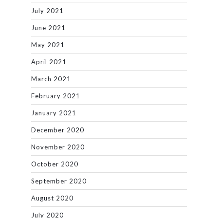
July 2021
June 2021
May 2021
April 2021
March 2021
February 2021
January 2021
December 2020
November 2020
October 2020
September 2020
August 2020
July 2020