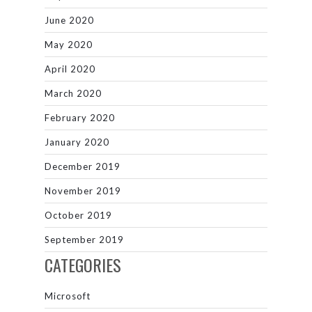
June 2020
May 2020
April 2020
March 2020
February 2020
January 2020
December 2019
November 2019
October 2019
September 2019
CATEGORIES
Microsoft