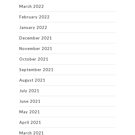
March 2022
February 2022
January 2022
December 2021
November 2021
October 2021
September 2021
August 2021
July 2021
June 2021
May 2021
April 2021
March 2021