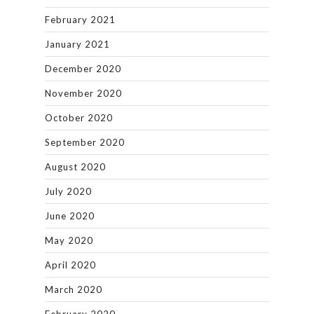
February 2021
January 2021
December 2020
November 2020
October 2020
September 2020
August 2020
July 2020
June 2020
May 2020
April 2020
March 2020