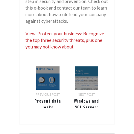
step in security and prevention. Check out
this e-book and contact our team to learn
more about how to defend your company
against cyberattacks.
View: Protect your business: Recognize
the top three security threats, plus one
you may not know about
PREVIOUS POST
NEXT POST
Prevent data
Windows and
leaks
SQL Server:
The Best of
Azure