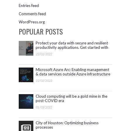
Entries feed
Comments feed
WordPress.org
POPULAR POSTS
Protect your data with secure and resilient
productivity applications. Get started with
Microsoft 365.
22/02/2022
Microsoft Azure Arc: Enabling management
& data services outside Azure infrastructure
22/02/2022
Cloud computing will be a gold mine in the
post-COVID era
01/03/2022
City of Houston: Optimizing business
processes