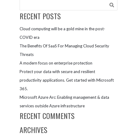
RECENT POSTS
Cloud computing will be a gold mine in the post-
COVID era
The Benefits Of SaaS For Managing Cloud Security
Threats
A modern focus on enterprise protection
Protect your data with secure and resilient
productivity applications. Get started with Microsoft
365.
Microsoft Azure Arc: Enabling management & data
services outside Azure infrastructure
RECENT COMMENTS
ARCHIVES