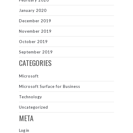
February 2020
January 2020
December 2019
November 2019
October 2019
September 2019
CATEGORIES
Microsoft
Microsoft Surface for Business
Technology
Uncategorized
META
Log in