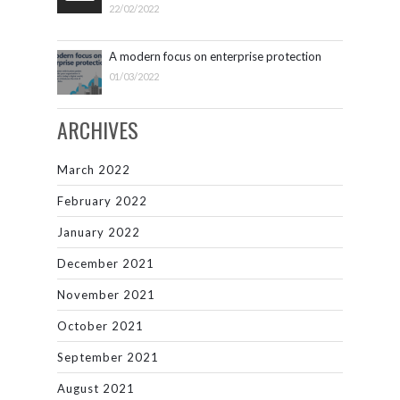
22/02/2022
A modern focus on enterprise protection
01/03/2022
ARCHIVES
March 2022
February 2022
January 2022
December 2021
November 2021
October 2021
September 2021
August 2021