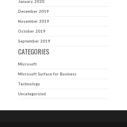
January 2020
December 2019
November 2019
October 2019
September 2019
CATEGORIES
Microsoft
Microsoft Surface for Business
Technology
Uncategorized