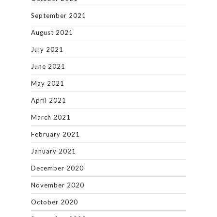
September 2021
August 2021
July 2021
June 2021
May 2021
April 2021
March 2021
February 2021
January 2021
December 2020
November 2020
October 2020