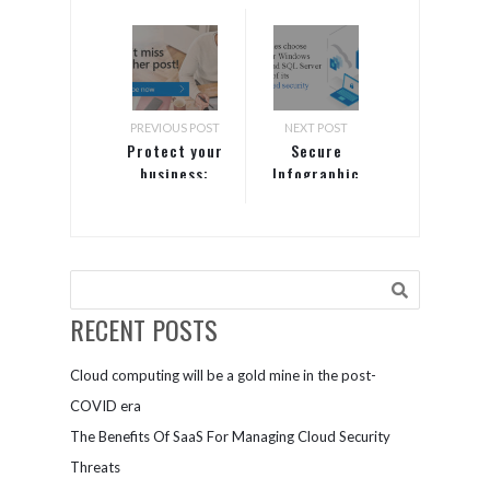
PREVIOUS POST
NEXT POST
Protect your
Secure
business:
Infographic
Recognize
the top
three
security
threats, plus
one you may
RECENT POSTS
not know
about
Cloud computing will be a gold mine in the post-
COVID era
The Benefits Of SaaS For Managing Cloud Security
Threats