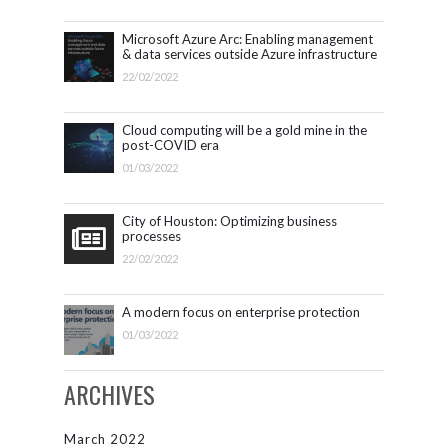
Microsoft Azure Arc: Enabling management
& data services outside Azure infrastructure
22/02/2022
Cloud computing will be a gold mine in the
post-COVID era
01/03/2022
City of Houston: Optimizing business
processes
22/02/2022
A modern focus on enterprise protection
01/03/2022
ARCHIVES
March 2022