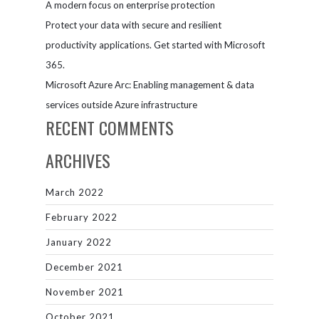
A modern focus on enterprise protection
Protect your data with secure and resilient
productivity applications. Get started with Microsoft
365.
Microsoft Azure Arc: Enabling management & data
services outside Azure infrastructure
RECENT COMMENTS
ARCHIVES
March 2022
February 2022
January 2022
December 2021
November 2021
October 2021