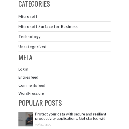
CATEGORIES
Microsoft
Microsoft Surface for Business
Technology
Uncategorized
META
Log in
Entries feed
Comments feed
WordPress.org
POPULAR POSTS
Protect your data with secure and resilient
productivity applications. Get started with
Microsoft 365.
22/02/2022