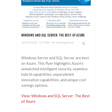
WINDOWS AND SQL SERVER: THE BEST OF AZURE
16/09/2020
3:29 AM
In
Uncategorized
Windows Server and SQL Server are best
on Azure. This flyer highlights Azure’s
unmatched intelligent security, seamless
hybrid capabilities, unparalleled
innovation capabilities, and unique cost
savings options.
View: Windows and SQL Server: The Best
of Azure