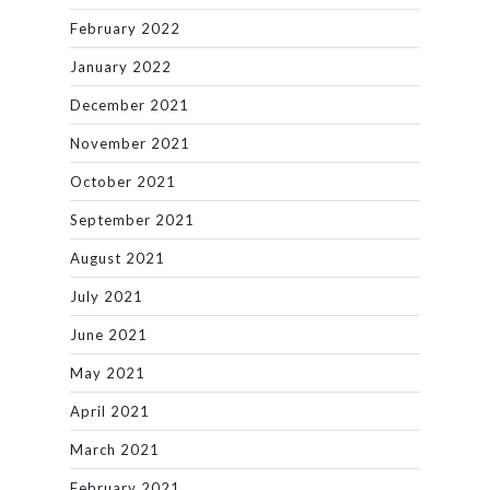
February 2022
January 2022
December 2021
November 2021
October 2021
September 2021
August 2021
July 2021
June 2021
May 2021
April 2021
March 2021
February 2021