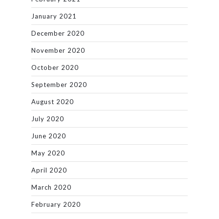
January 2021
December 2020
November 2020
October 2020
September 2020
August 2020
July 2020
June 2020
May 2020
April 2020
March 2020
February 2020