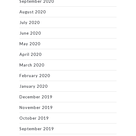
September 2020
August 2020
July 2020
June 2020
May 2020
April 2020
March 2020
February 2020
January 2020
December 2019
November 2019
October 2019
September 2019