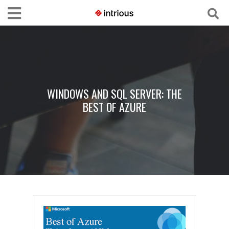
WINDOWS AND SQL SERVER: THE
BEST OF AZURE