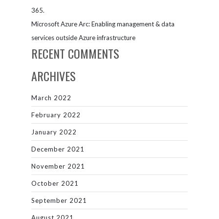
365.
Microsoft Azure Arc: Enabling management & data
services outside Azure infrastructure
RECENT COMMENTS
ARCHIVES
March 2022
February 2022
January 2022
December 2021
November 2021
October 2021
September 2021
August 2021