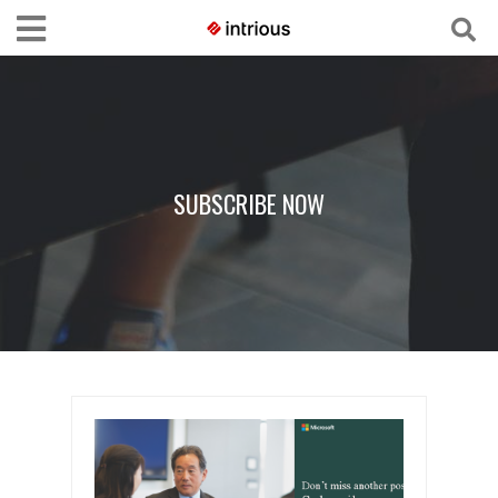
SUBSCRIBE NOW