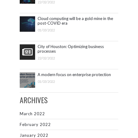
22/02/2022
Cloud computing will be a gold mine in the
post-COVID era
01/03/2022
City of Houston: Optimizing business
processes
22/02/2022
A modern focus on enterprise protection
01/03/2022
ARCHIVES
March 2022
February 2022
January 2022