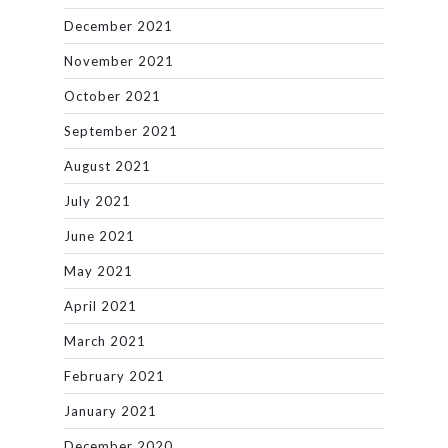
December 2021
November 2021
October 2021
September 2021
August 2021
July 2021
June 2021
May 2021
April 2021
March 2021
February 2021
January 2021
December 2020