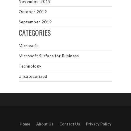
November 2019
October 2019
September 2019
CATEGORIES
Microsoft
Microsoft Surface for Business
Technology
Uncategorized
Home
About Us
Contact Us
Privacy Policy