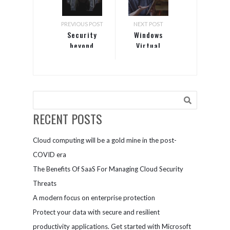
PREVIOUS POST
NEXT POST
Security
Windows
beyond
Virtual
Microsoft
Desktop
products
RECENT POSTS
Cloud computing will be a gold mine in the post-
COVID era
The Benefits Of SaaS For Managing Cloud Security
Threats
A modern focus on enterprise protection
Protect your data with secure and resilient
productivity applications. Get started with Microsoft