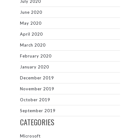
July 2020
June 2020
May 2020
April 2020
March 2020
February 2020
January 2020
December 2019
November 2019
October 2019
September 2019
CATEGORIES
Microsoft