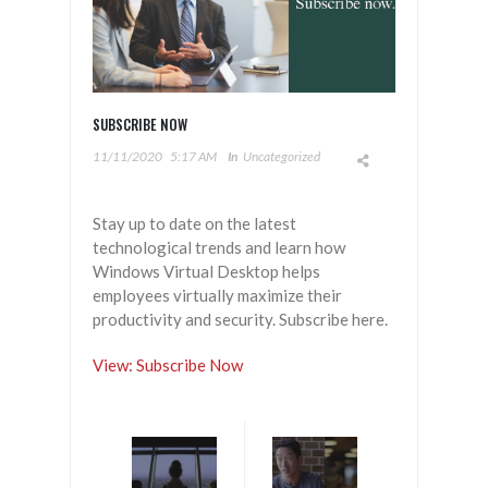
SUBSCRIBE NOW
11/11/2020
5:17 AM
In
Uncategorized
Stay up to date on the latest
technological trends and learn how
Windows Virtual Desktop helps
employees virtually maximize their
productivity and security. Subscribe here.
View: Subscribe Now