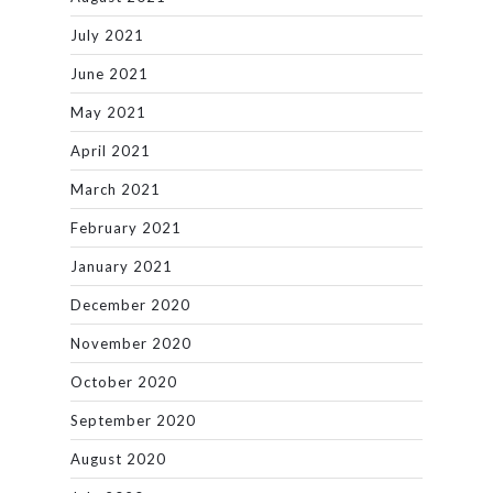
July 2021
June 2021
May 2021
April 2021
March 2021
February 2021
January 2021
December 2020
November 2020
October 2020
September 2020
August 2020