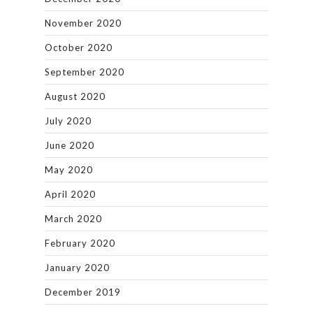
November 2020
October 2020
September 2020
August 2020
July 2020
June 2020
May 2020
April 2020
March 2020
February 2020
January 2020
December 2019