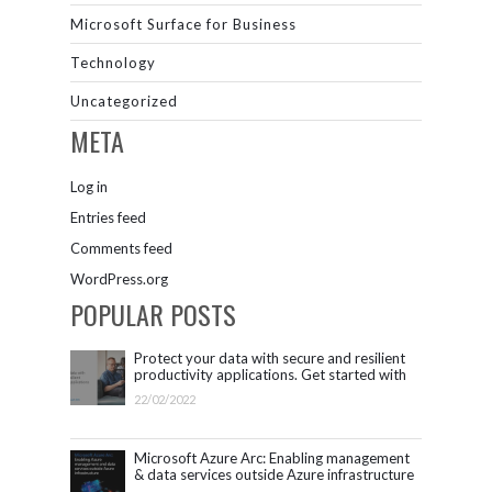
Microsoft Surface for Business
Technology
Uncategorized
META
Log in
Entries feed
Comments feed
WordPress.org
POPULAR POSTS
Protect your data with secure and resilient
productivity applications. Get started with
Microsoft 365.
22/02/2022
Microsoft Azure Arc: Enabling management
& data services outside Azure infrastructure