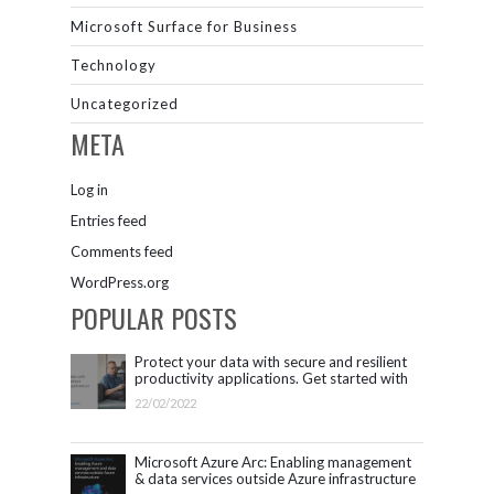
Microsoft Surface for Business
Technology
Uncategorized
META
Log in
Entries feed
Comments feed
WordPress.org
POPULAR POSTS
Protect your data with secure and resilient
productivity applications. Get started with
Microsoft 365.
22/02/2022
Microsoft Azure Arc: Enabling management
& data services outside Azure infrastructure