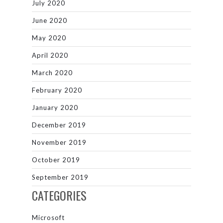
July 2020
June 2020
May 2020
April 2020
March 2020
February 2020
January 2020
December 2019
November 2019
October 2019
September 2019
CATEGORIES
Microsoft