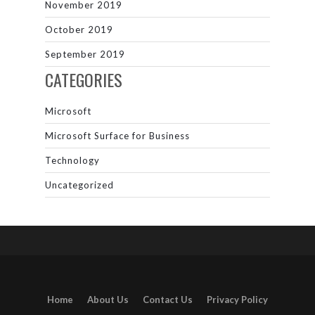
November 2019
October 2019
September 2019
CATEGORIES
Microsoft
Microsoft Surface for Business
Technology
Uncategorized
Home
About Us
Contact Us
Privacy Policy