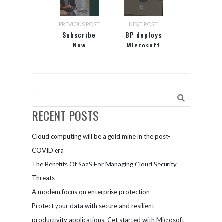
PREVIOUS POST
NEXT POST
Subscribe
BP deploys
Now
Microsoft
365 to
improve user
experience
and security
RECENT POSTS
Cloud computing will be a gold mine in the post-
COVID era
The Benefits Of SaaS For Managing Cloud Security
Threats
A modern focus on enterprise protection
Protect your data with secure and resilient
productivity applications. Get started with Microsoft