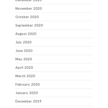
December 2020
November 2020
October 2020
September 2020
August 2020
July 2020
June 2020
May 2020
April 2020
March 2020
February 2020
January 2020
December 2019