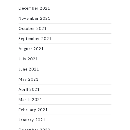
December 2021
November 2021
October 2021
September 2021
August 2021
July 2021
June 2021
May 2021
April 2021
March 2021
February 2021
January 2021