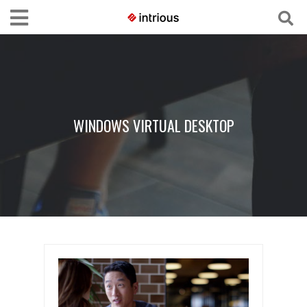
WINDOWS VIRTUAL DESKTOP