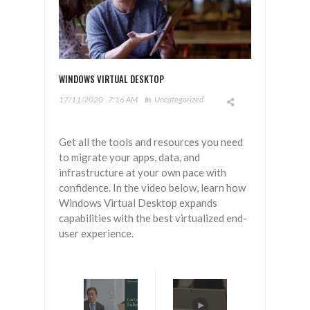
WINDOWS VIRTUAL DESKTOP
17/11/2020
7:16 AM
In
Uncategorized
Get all the tools and resources you need
to migrate your apps, data, and
infrastructure at your own pace with
confidence. In the video below, learn how
Windows Virtual Desktop expands
capabilities with the best virtualized end-
user experience.