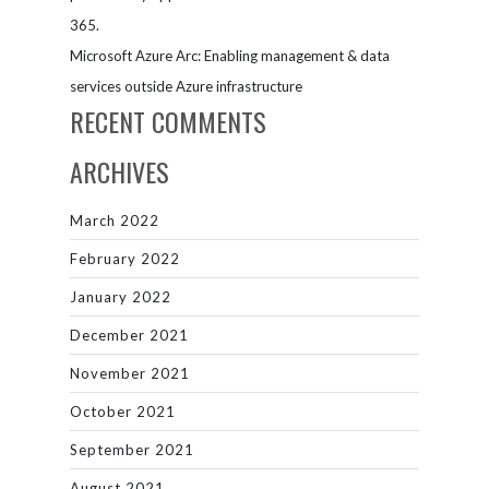
365.
Microsoft Azure Arc: Enabling management & data
services outside Azure infrastructure
RECENT COMMENTS
ARCHIVES
March 2022
February 2022
January 2022
December 2021
November 2021
October 2021
September 2021
August 2021