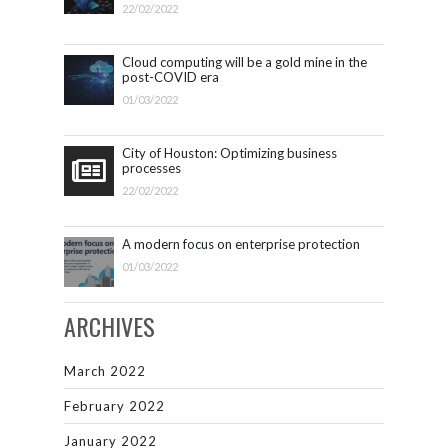
22/02/2022
Cloud computing will be a gold mine in the
post-COVID era
01/03/2022
City of Houston: Optimizing business
processes
22/02/2022
A modern focus on enterprise protection
01/03/2022
ARCHIVES
March 2022
February 2022
January 2022