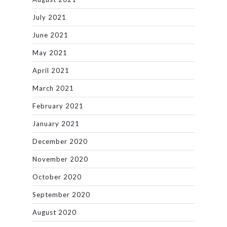
July 2021
June 2021
May 2021
April 2021
March 2021
February 2021
January 2021
December 2020
November 2020
October 2020
September 2020
August 2020