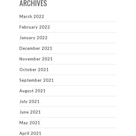
ARCHIVES
March 2022
February 2022
January 2022
December 2021
November 2021
October 2021
September 2021
August 2021
July 2021
June 2021
May 2021
April 2021