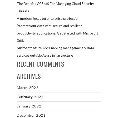
The Benefits Of SaaS For Managing Cloud Security
Threats
A modern focus on enterprise protection
Protect your data with secure and resilient
productivity applications. Get started with Microsoft
365.
Microsoft Azure Arc: Enabling management & data
services outside Azure infrastructure
RECENT COMMENTS
ARCHIVES
March 2022
February 2022
January 2022
December 2021