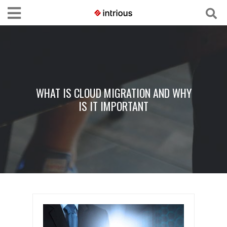
WHAT IS CLOUD MIGRATION AND WHY
IS IT IMPORTANT