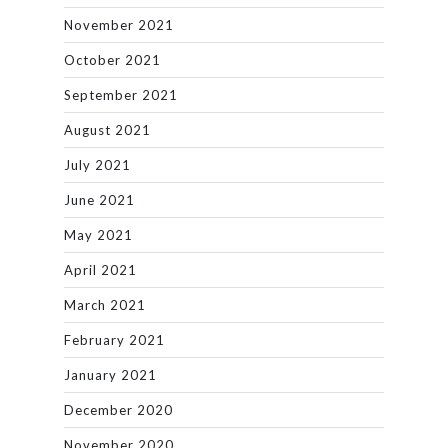
November 2021
October 2021
September 2021
August 2021
July 2021
June 2021
May 2021
April 2021
March 2021
February 2021
January 2021
December 2020
November 2020