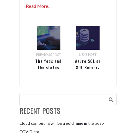
Read More…
PREVIOUS POST
NEXT POST
The feds and
Azure SQL or
the states
SQL Server:
are
Which one is
embracing
right for
privacy law
you?
– what that
means to
your
RECENT POSTS
business
Cloud computing will be a gold mine in the post-
COVID era