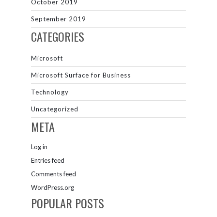
October 2019
September 2019
CATEGORIES
Microsoft
Microsoft Surface for Business
Technology
Uncategorized
META
Log in
Entries feed
Comments feed
WordPress.org
POPULAR POSTS