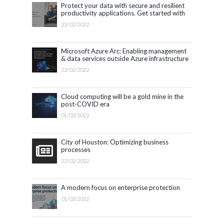
Protect your data with secure and resilient
productivity applications. Get started with
Microsoft 365.
22/02/2022
Microsoft Azure Arc: Enabling management
& data services outside Azure infrastructure
22/02/2022
Cloud computing will be a gold mine in the
post-COVID era
01/03/2022
City of Houston: Optimizing business
processes
22/02/2022
A modern focus on enterprise protection
01/03/2022