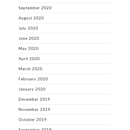
September 2020
August 2020
July 2020
June 2020
May 2020
April 2020
March 2020
February 2020
January 2020
December 2019
November 2019
October 2019
September 2019