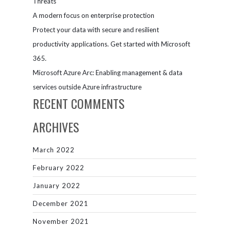
Threats
A modern focus on enterprise protection
Protect your data with secure and resilient
productivity applications. Get started with Microsoft
365.
Microsoft Azure Arc: Enabling management & data
services outside Azure infrastructure
RECENT COMMENTS
ARCHIVES
March 2022
February 2022
January 2022
December 2021
November 2021