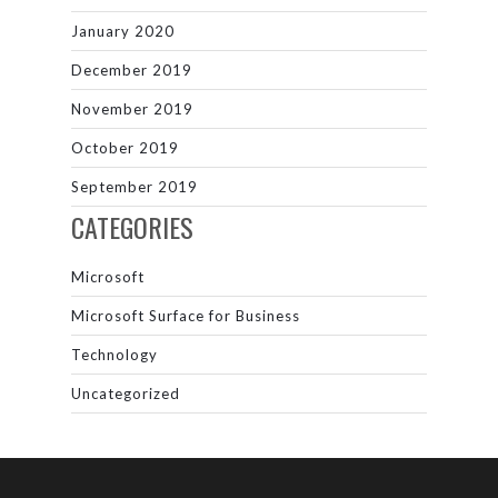
January 2020
December 2019
November 2019
October 2019
September 2019
CATEGORIES
Microsoft
Microsoft Surface for Business
Technology
Uncategorized