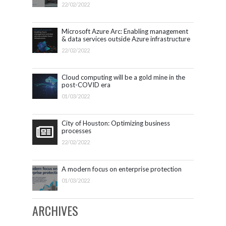
Microsoft 365.
22/02/2022
Microsoft Azure Arc: Enabling management
& data services outside Azure infrastructure
22/02/2022
Cloud computing will be a gold mine in the
post-COVID era
01/03/2022
City of Houston: Optimizing business
processes
22/02/2022
A modern focus on enterprise protection
01/03/2022
ARCHIVES