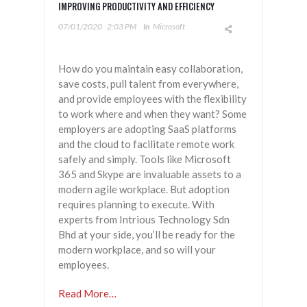
IMPROVING PRODUCTIVITY AND EFFICIENCY
07/01/2020
2:03 PM
In
Microsoft
How do you maintain easy collaboration,
save costs, pull talent from everywhere,
and provide employees with the flexibility
to work where and when they want? Some
employers are adopting SaaS platforms
and the cloud to facilitate remote work
safely and simply. Tools like Microsoft
365 and Skype are invaluable assets to a
modern agile workplace. But adoption
requires planning to execute. With
experts from Intrious Technology Sdn
Bhd at your side, you’ll be ready for the
modern workplace, and so will your
employees.
Read More…