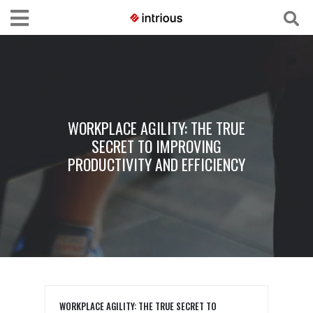
WORKPLACE AGILITY: THE TRUE
SECRET TO IMPROVING
PRODUCTIVITY AND EFFICIENCY
WORKPLACE AGILITY: THE TRUE SECRET TO