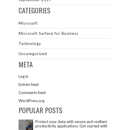
CATEGORIES
Microsoft
Microsoft Surface for Business
Technology
Uncategorized
META
Log in
Entries feed
Comments feed
WordPress.org
POPULAR POSTS
Protect your data with secure and resilient
productivity applications. Get started with