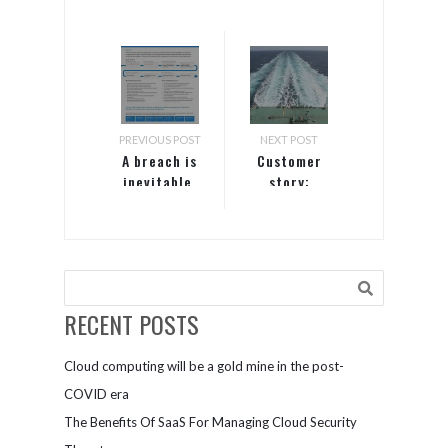
PREVIOUS POST
NEXT POST
A breach is
Customer
inevitable.
story:
How can
Nakilat
Microsoft
help me
detect and
respond
fast?
RECENT POSTS
Cloud computing will be a gold mine in the post-
COVID era
The Benefits Of SaaS For Managing Cloud Security