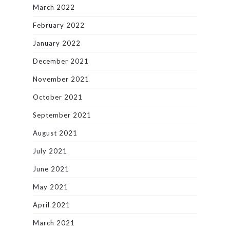
March 2022
February 2022
January 2022
December 2021
November 2021
October 2021
September 2021
August 2021
July 2021
June 2021
May 2021
April 2021
March 2021