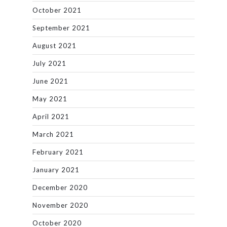
October 2021
September 2021
August 2021
July 2021
June 2021
May 2021
April 2021
March 2021
February 2021
January 2021
December 2020
November 2020
October 2020