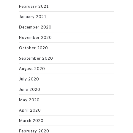
February 2021
January 2021
December 2020
November 2020
October 2020
September 2020
August 2020
July 2020
June 2020
May 2020
April 2020
March 2020
February 2020